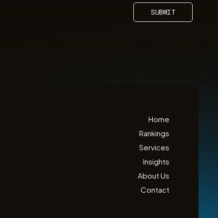
SUBMIT
Home
Rankings
Services
Insights
About Us
Contact