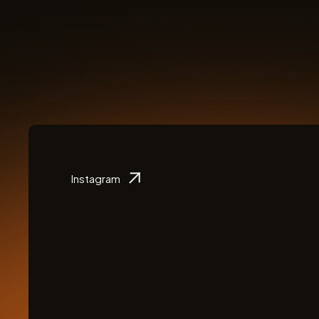
Instagram