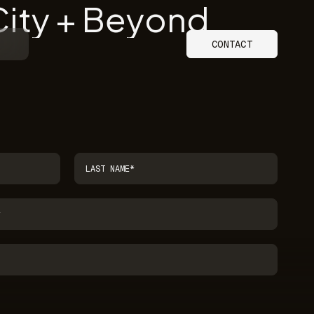
City + Beyond
CONTACT