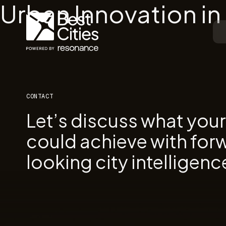
Urban Innovation i
CONTACT
Let’s discuss what you
could achieve with for
looking city intelligenc