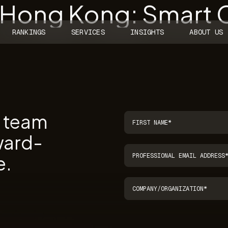
n Hong Kong: Smart 
RANKINGS
SERVICES
INSIGHTS
ABOUT US
r team
ward-
e.