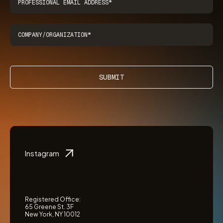
SUBMIT
Instagram
Registered Office:
65 Greene St. 3F
New York, NY 10012