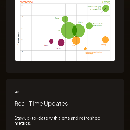
02
Real-Time Updates
Stay up-to-date with alerts and refreshed
metrics.