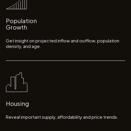
Population
Growth
Get insight on projected inflow and outflow, population
density, and age.
Housing
Reveal important supply, affordability and price trends.