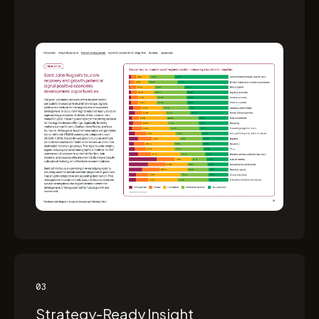
03
Strategy-Ready Insight