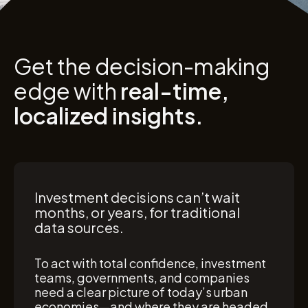
Get the decision-making
edge with
real-time,
localized insights.
Investment decisions can’t wait
months, or years, for traditional
data sources.
To act with total confidence, investment
teams, governments, and companies
need a clear picture of today’s urban
economies—and where they are headed