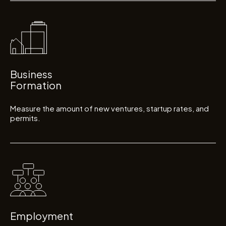
Business
Formation
Measure the amount of new ventures, startup rates, and
permits.
Employment