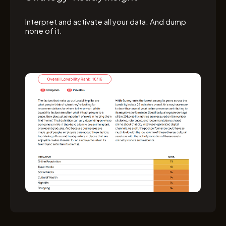
Interpret and activate all your data. And dump
none of it.