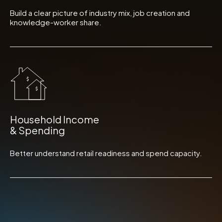
Build a clear picture of industry mix, job creation and
knowledge-worker share.
Household Income
& Spending
Better understand retail readiness and spend capacity.