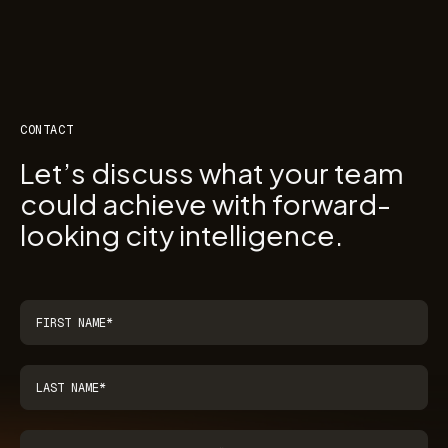
CONTACT
Let’s discuss what your team
could achieve with forward-
looking city intelligence.