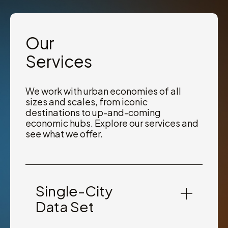
Our
Services
We work with urban economies of all
sizes and scales, from iconic
destinations to up-and-coming
economic hubs. Explore our services and
see what we offer.
Single-City
Data Set