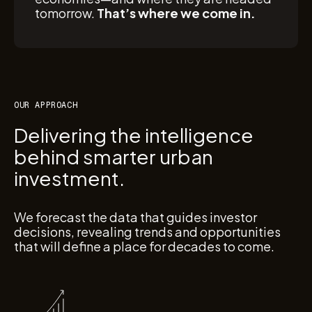
tomorrow.
That’s where we come in.
OUR APPROACH
Delivering the intelligence
behind smarter urban
investment.
We forecast the data that guides investor
decisions, revealing trends and opportunities
that will define a place for decades to come.