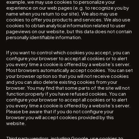
example, we may use cookies to personalize your
experience on our web pages (e.g. to recognize you by
name when you return to our site). We also may use
cookies to offer you products and services. We also use
cookies to obtain analytical information related to user
pageviews on our website, but this data does not contain
personally identifiable information.
If you want to control which cookies you accept, you can
configure your browser to accept all cookies or to alert
you every time a cookie is offered by a website’s server.
Most browsers automatically accept cookies. You can set
your browser option so that you will not receive cookies
and you can also delete existing cookies from your
browser. You may find that some parts of the site will not
function properly if you have refused cookies. You can
configure your browser to accept all cookies or to alert
you every time a cookie is offered by a website’s server.
Please be aware that if you do not configure your
browser you will accept cookies provided by this
website.
Third party vendors, including Google, use cookies to