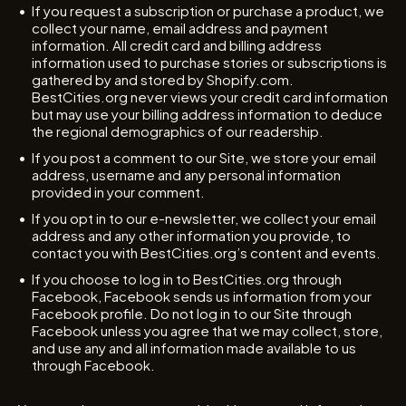
If you request a subscription or purchase a product, we
collect your name, email address and payment
information. All credit card and billing address
information used to purchase stories or subscriptions is
gathered by and stored by Shopify.com.
BestCities.org never views your credit card information
but may use your billing address information to deduce
the regional demographics of our readership.
If you post a comment to our Site, we store your email
address, username and any personal information
provided in your comment.
If you opt in to our e-newsletter, we collect your email
address and any other information you provide, to
contact you with BestCities.org’s content and events.
If you choose to log in to BestCities.org through
Facebook, Facebook sends us information from your
Facebook profile. Do not log in to our Site through
Facebook unless you agree that we may collect, store,
and use any and all information made available to us
through Facebook.