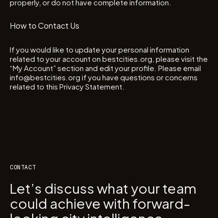
properly, or do not have complete information.
How to Contact Us
If you would like to update your personal information
related to your account on bestcities.org, please visit the
“My Account” section and edit your profile. Please email
info@bestcities.org if you have questions or concerns
related to this Privacy Statement.
CONTACT
Let’s discuss what your team
could achieve with forward-