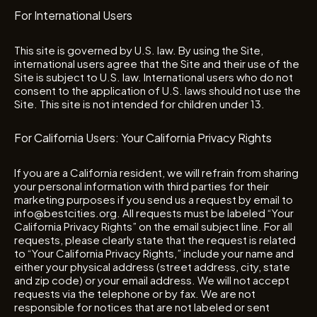
For International Users
This site is governed by U.S. law. By using the Site,
international users agree that the Site and their use of the
Site is subject to U.S. law. International users who do not
consent to the application of U.S. laws should not use the
Site. This site is not intended for children under 13.
For California Users: Your California Privacy Rights
If you are a California resident, we will refrain from sharing
your personal information with third parties for their
marketing purposes if you send us a request by email to
info@bestcities.org. All requests must be labeled “Your
California Privacy Rights” on the email subject line. For all
requests, please clearly state that the request is related
to “Your California Privacy Rights,” include your name and
either your physical address (street address, city, state
and zip code) or your email address. We will not accept
requests via the telephone or by fax. We are not
responsible for notices that are not labeled or sent