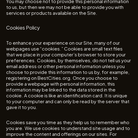
You may choose not to provide this personal information
to us, but then we may not be able to provide you with
services or products available on the Site.
Cookies Policy
To enhance your experience on our Site, many of our
webpages use “cookies.” Cookies are small text files
that we place in your computer’s browser to store your
preferences. Cookies, by themselves, do not tell us your
email address or other personal information unless you
choose to provide this information to us by, for example,
registering on BestCities.org. Once you choose to
provide a webpage with personal information, this
information may be linked to the data stored in the
cookie. A cookie is like an identification card. It is unique
to your computer and can only be read by the server that
gave it to you.
Cookies save you time as they help us to remember who
you are. We use cookies to understand site usage and to
improve the content and offerings on our sites. For