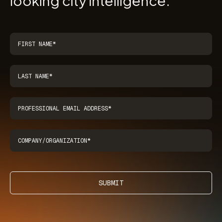
looking city intelligence.
SUBMIT