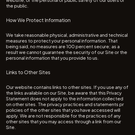
the public.
How We Protect Information
We take reasonable physical, administrative and technical
measures to protect your personal information. That
being said, no measures are 100 percent secure; as a
result we cannot guarantee the security of our Site or the
personal information that you provide to us.
Links to Other Sites
Our website contains links to other sites. If you use any of
the links available on our Site, be aware that this Privacy
Statement does not apply to the information collected
on other sites. The privacy practices and statements pr
policies of the other sites that you have accessed will
apply. We are not responsible for the practices of any
other sites that you may access through a link from our
Site.