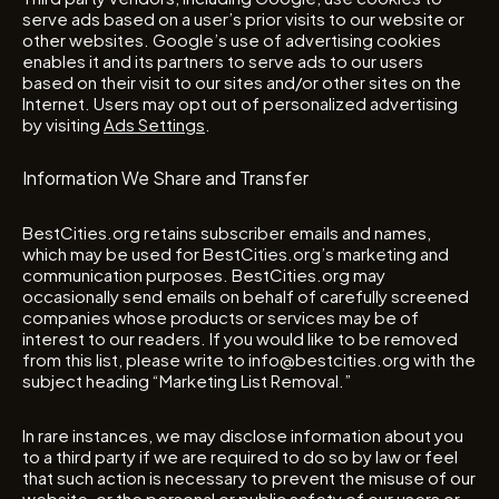
serve ads based on a user’s prior visits to our website or
other websites. Google’s use of advertising cookies
enables it and its partners to serve ads to our users
based on their visit to our sites and/or other sites on the
Internet. Users may opt out of personalized advertising
by visiting
Ads Settings
.
Information We Share and Transfer
BestCities.org retains subscriber emails and names,
which may be used for BestCities.org’s marketing and
communication purposes. BestCities.org may
occasionally send emails on behalf of carefully screened
companies whose products or services may be of
interest to our readers. If you would like to be removed
from this list, please write to info@bestcities.org with the
subject heading “Marketing List Removal.”
In rare instances, we may disclose information about you
to a third party if we are required to do so by law or feel
that such action is necessary to prevent the misuse of our
website, or the personal or public safety of our users or