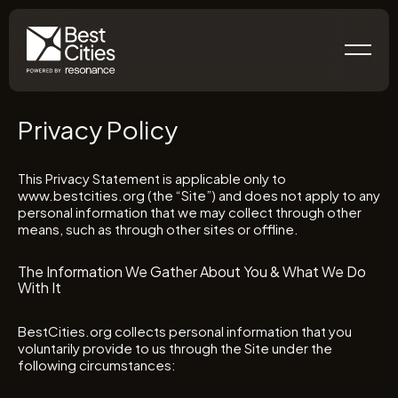
Privacy Policy
This Privacy Statement is applicable only to
www.bestcities.org (the “Site”) and does not apply to any
personal information that we may collect through other
means, such as through other sites or offline.
The Information We Gather About You & What We Do
With It
BestCities.org collects personal information that you
voluntarily provide to us through the Site under the
following circumstances: