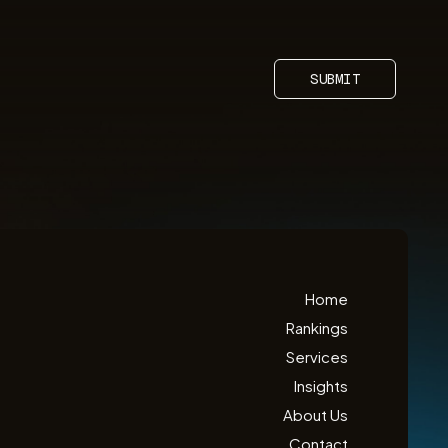
SUBMIT
Home
Rankings
Services
Insights
About Us
Contact