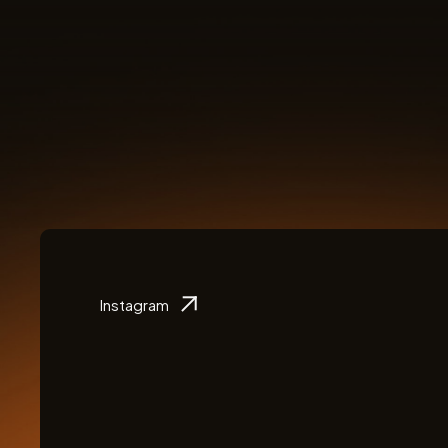
Instagram