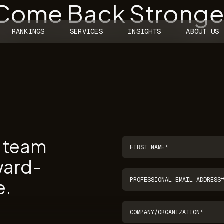
 Come Back Stronger
RANKINGS
SERVICES
INSIGHTS
ABOUT US
r team
ward-
e.