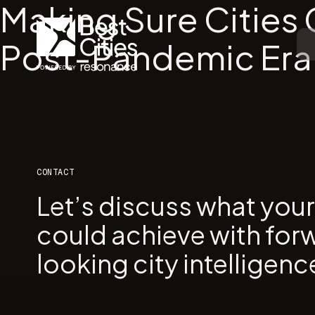
Making Sure Cities
Post-Pandemic Era
CONTACT
Let’s discuss what you
could achieve with for
looking city intelligenc