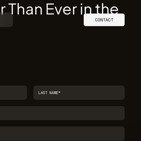
 Than Ever in the
CONTACT