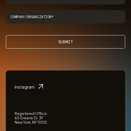
SUBMIT
Instagram
Registered Office:
65 Greene St. 3F
New York, NY 10012