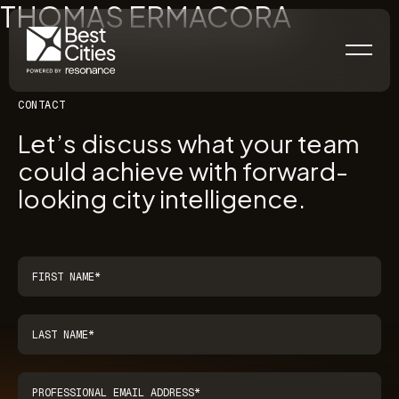
THOMAS ERMACORA
CONTACT
Let’s discuss what your team
could achieve with forward-
looking city intelligence.