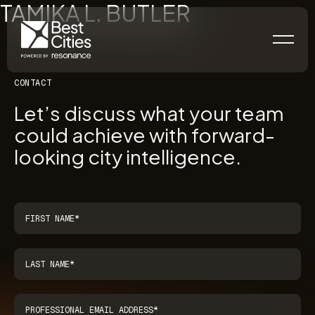
TAMIKA L. BUTLER
CONTACT
Let’s discuss what your team
could achieve with forward-
looking city intelligence.