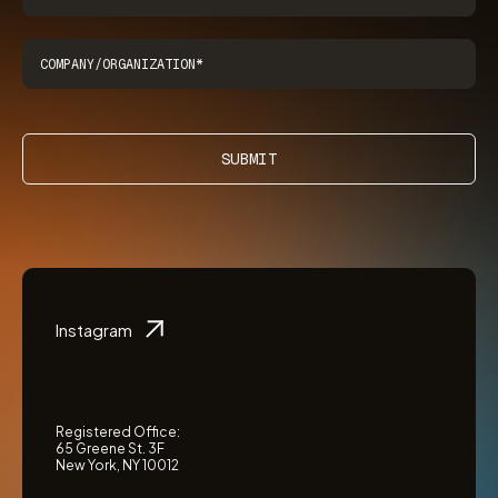
SUBMIT
Instagram
Registered Office:
65 Greene St. 3F
New York, NY 10012