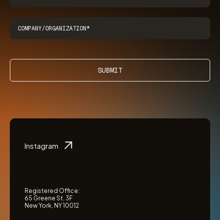
SUBMIT
Instagram
Registered Office:
65 Greene St. 3F
New York, NY 10012