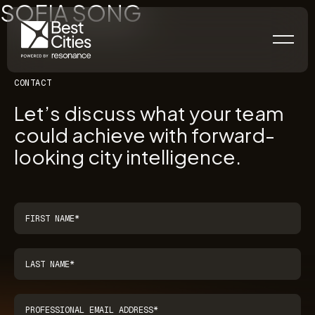
SOFIA SONG
CONTACT
Let’s discuss what your team
could achieve with forward-
looking city intelligence.