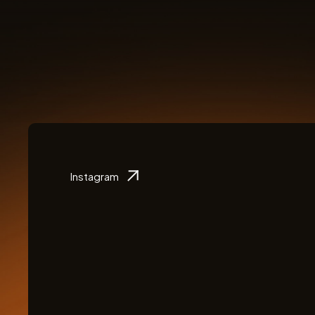
Instagram