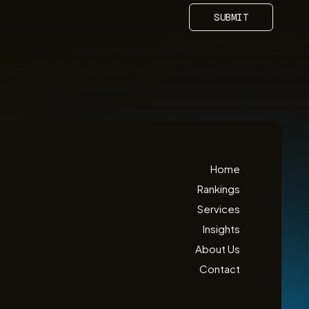
SUBMIT
Home
Rankings
Services
Insights
About Us
Contact