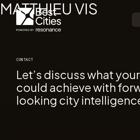
MATTHIEU VIS
CONTACT
Let’s discuss what you
could achieve with for
looking city intelligenc