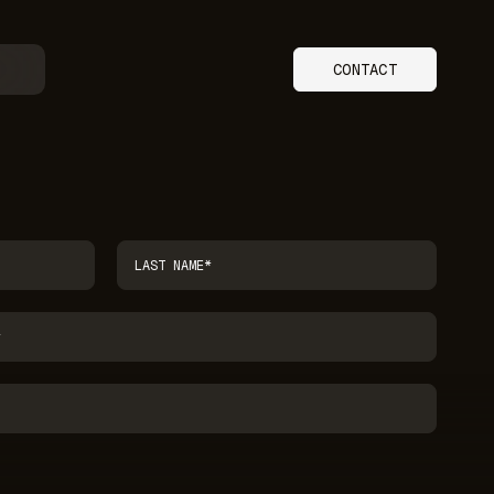
CONTACT