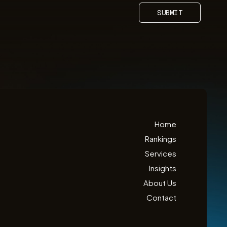
SUBMIT
Home
Rankings
Services
Insights
About Us
Contact