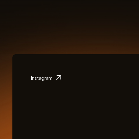
Instagram