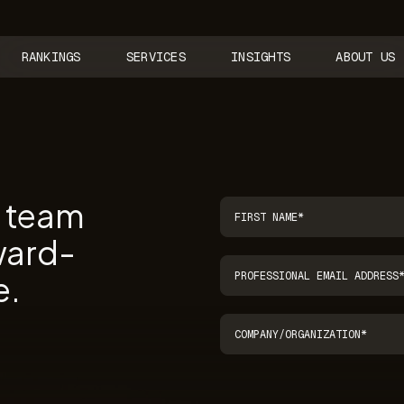
RANKINGS
SERVICES
INSIGHTS
ABOUT US
r team
ward-
e.