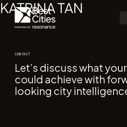
KATRINA TAN
CONTACT
Let’s discuss what you
could achieve with for
looking city intelligenc