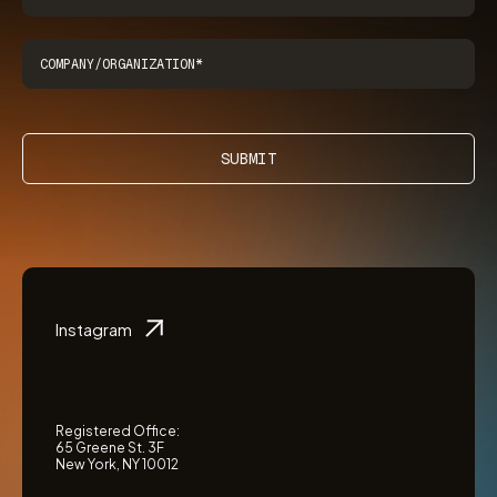
SUBMIT
Instagram
Registered Office:
65 Greene St. 3F
New York, NY 10012