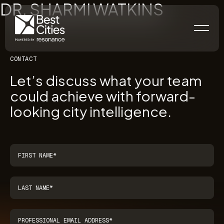
DR. SHARMI WATKINS
CONTACT
Let’s discuss what your team
could achieve with forward-
looking city intelligence.