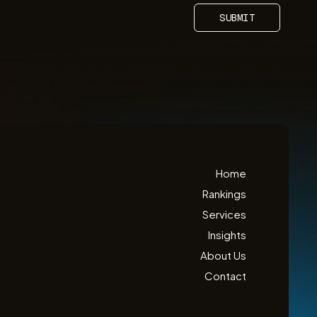
SUBMIT
Home
Rankings
Services
Insights
About Us
Contact