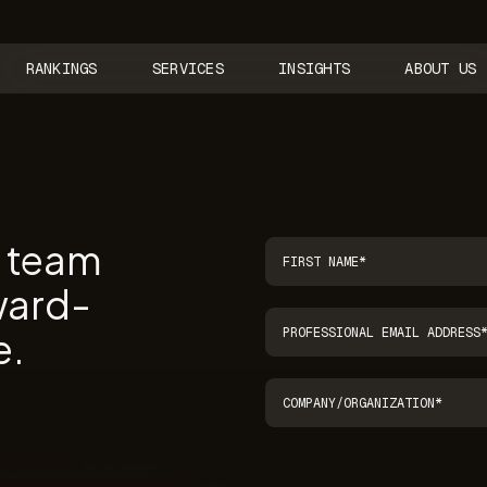
RANKINGS
SERVICES
INSIGHTS
ABOUT US
r team
ward-
e.