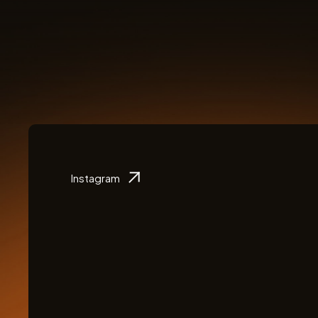
Instagram