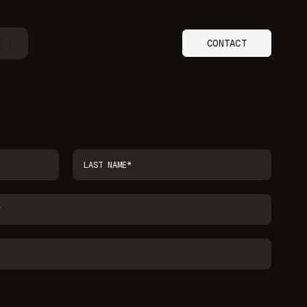
CONTACT