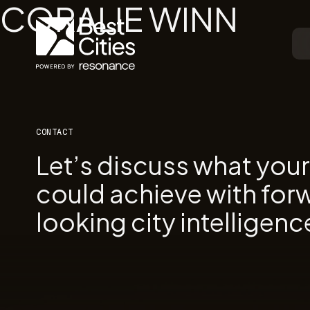
CORALIE WINN
CONTACT
Let’s discuss what you
could achieve with for
looking city intelligenc