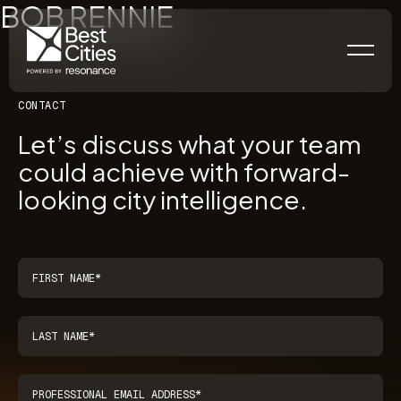
BOB RENNIE
CONTACT
Let’s discuss what your team
could achieve with forward-
looking city intelligence.