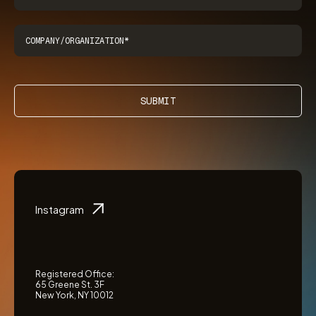
SUBMIT
Instagram
Registered Office:
65 Greene St. 3F
New York, NY 10012