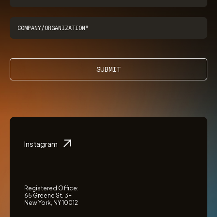
SUBMIT
Instagram
Registered Office:
65 Greene St. 3F
New York, NY 10012