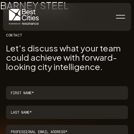
BARNEY STEEL
CONTACT
Let’s discuss what your team
could achieve with forward-
looking city intelligence.