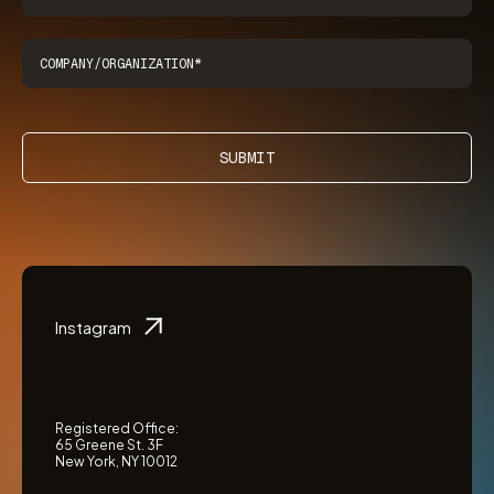
SUBMIT
Instagram
Registered Office:
65 Greene St. 3F
New York, NY 10012