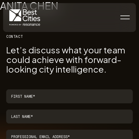
ANITA CHEN
CONTACT
Let’s discuss what your team
could achieve with forward-
looking city intelligence.