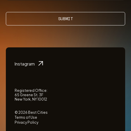
SUBMIT
Instagram
Registered Office:
65 Greene St. 3F
New York, NY 10012
© 2026 Best Cities
Terms of Use
Privacy Policy