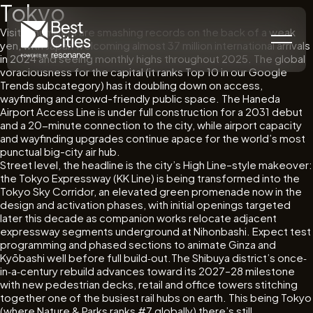
Tokyo
Visitor numbers are smashing records on the back of a weak
yen, with Japan welcoming almost 37 million international arrivals
in 2024 and seeing monthly highs throughout 2025. The global
voraciousness for the capital (it ranks Top 10 in our Google
Trends subcategory) has it doubling down on access,
wayfinding and crowd-friendly public space. The Haneda
Airport Access Line is under full construction for a 2031 debut
and a 20-minute connection to the city, while airport capacity
and wayfinding upgrades continue apace for the world’s most
punctual big-city air hub.
Street level, the headline is the city’s High Line–style makeover:
the Tokyo Expressway (KK Line) is being transformed into the
Tokyo Sky Corridor, an elevated green promenade now in the
design and activation phases, with initial openings targeted
later this decade as companion works relocate adjacent
expressway segments underground at Nihonbashi. Expect test
programming and phased sections to animate Ginza and
Kyōbashi well before full build‐out.The Shibuya district’s once‐
in‐a‐century rebuild advances toward its 2027–28 milestone
with new pedestrian decks, retail and office towers stitching
together one of the busiest rail hubs on earth. This being Tokyo
(where Nature & Parks ranks #7 globally) there’s still