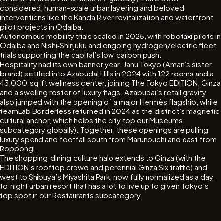
considered, human-scale urban layering and beloved
interventions like the Kanda River revitalization and waterfront
pilot projects in Odaiba.
Autonomous mobility trials scaled in 2025, with robotaxi pilots in
Odaiba and Nishi‐Shinjuku and ongoing hydrogen/electric fleet
trials supporting the capital’s low‐carbon push.
Hospitality had its own banner year. Janu Tokyo (Aman’s sister
brand) settled into Azabudai Hills in 2024 with 122 rooms and a
43,000‐sq‐ft wellness center, joining The Tokyo EDITION, Ginza
and a swelling roster of luxury flags. Azabudai’s retail gravity
also jumped with the opening of a major Hermès flagship, while
teamLab Borderless returned in 2024 as the district’s magnetic
cultural anchor, which helps the city top our Museums
subcategory globally). Together, these openings are pulling
luxury spend and footfall south from Marunouchi and east from
Roppongi.
The shopping‐dining‐culture halo extends to Ginza (with the
EDITION’s rooftop crowd and perennial Ginza Six traffic) and
west to Shibuya’s Miyashita Park, now fully normalized as a day‐
to‐night urban resort that has a lot to live up to given Tokyo’s
top spot in our Restaurants subcategory.