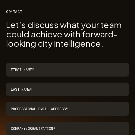
CONTACT
Let’s discuss what your team
could achieve with forward-
looking city intelligence.