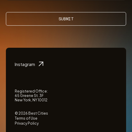
SUBMIT
Instagram
Registered Office:
65 Greene St. 3F
New York, NY 10012
© 2026 Best Cities
Terms of Use
Privacy Policy