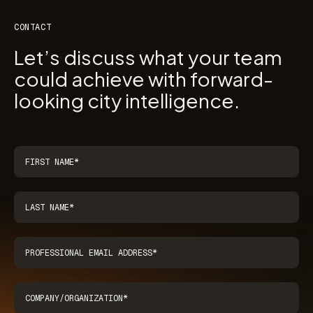
CONTACT
Let’s discuss what your team
could achieve with forward-
looking city intelligence.