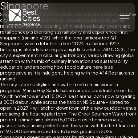
Singapore
Singapore may top our Standard of Living subcategory, but the
city is pursuing so much more. Orchard Road continues its
reinvention with the opening of mixed-use luxury towers and
retail concepts blending sustainability and experience-first
shopping (ranking #28), while the long-anticipated QT
Singapore, which debuted in late 2024 in a historic 1927
building, is already buzzing as a nightlife anchor. AIR CCCC, the
city’s experiment in circular gastronomy, keeps drawing global
attention with its mix of culinary innovation and sustainability
education, underscoring how food culture here is as
progressive as it is indulgent, helping with the #14 Restaurants
ranking.
The city-state’s skyline and waterfront remain works in
progress. Marina Bay Sands has advanced construction on its
fourth hotel tower and 15,000-seat arena, both now targeting
a 2031 debut, while across the harbor, NS Square – slated to
open in 2027 – will anchor downtown with a new outdoor venue
replacing the floating platform. The Great Southern Waterfront
project, reimagining almost 5,000 acres of prime coast,
passed key planning milestones this year, with the first tranche
of 9,000 homes expected to break ground in 2026.
Singapore’s green push warrants its #9 Nature & Parks ranking.