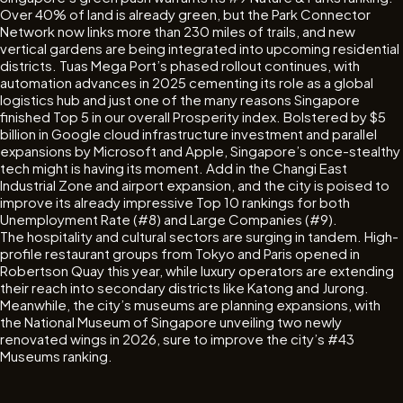
Over 40% of land is already green, but the Park Connector
Network now links more than 230 miles of trails, and new
vertical gardens are being integrated into upcoming residential
districts. Tuas Mega Port’s phased rollout continues, with
automation advances in 2025 cementing its role as a global
logistics hub and just one of the many reasons Singapore
finished Top 5 in our overall Prosperity index. Bolstered by $5
billion in Google cloud infrastructure investment and parallel
expansions by Microsoft and Apple, Singapore’s once-stealthy
tech might is having its moment. Add in the Changi East
Industrial Zone and airport expansion, and the city is poised to
improve its already impressive Top 10 rankings for both
Unemployment Rate (#8) and Large Companies (#9).
The hospitality and cultural sectors are surging in tandem. High-
profile restaurant groups from Tokyo and Paris opened in
Robertson Quay this year, while luxury operators are extending
their reach into secondary districts like Katong and Jurong.
Meanwhile, the city’s museums are planning expansions, with
the National Museum of Singapore unveiling two newly
renovated wings in 2026, sure to improve the city’s #43
Museums ranking.