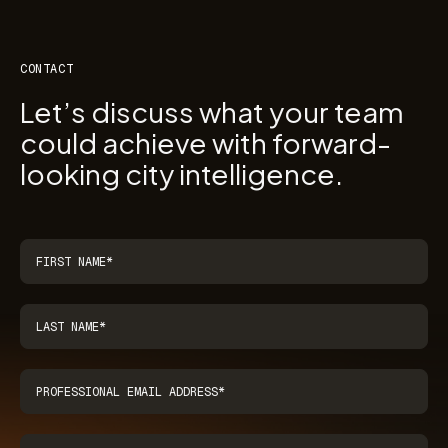
CONTACT
Let’s discuss what your team
could achieve with forward-
looking city intelligence.