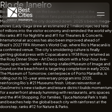
Rio de Janeiro
Rio is revving again – on the beach, on stage and in the
boardroom. After 1.6 million fans packed Copacabana for
Madonna in 2024, the city doubled down: 2025’s beach mega-
shows (Lady Gaga drew an estimated 2.1 million) injected tens
of millions into the visitor economy and reminded the world why
Rio ranks #11 for Nightlife and #11 for Theaters & Concerts.
International air access has also been improved ahead of
Brazil’s 2027 FIFA Women’s World Cup, where Rio’s Maracanã is
a confirmed venue. The city’s smoldering culture is finally
getting global press with Copacabana’s 1938 Roxy returned as
the Roxy Dinner Show – Art Deco reborn with a four-hour, live-
music spectacle – while the long-stalled Museum of Image and
Sound on the beachfront is targeting completion in early 2026.
The Museum of Tomorrow, centerpiece of Porto Maravilha, is
rolling out its 10-year anniversary program into 2025,
reinforcing Rio’s #21 Museums finish. Urban reinvention at
Gasômetro’s new stadium and leisure district builds momentum
for a waterfront already humming with restaurants, arts spaces
and the #14 Shopping. For families, Tijuca National Park’s trails
and beaches help the global beach city with rainforest at the
doorstep, ranks #12 for Nature & Parks.