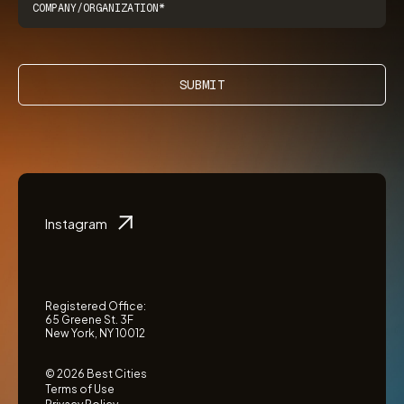
SUBMIT
Instagram
Registered Office:
65 Greene St. 3F
New York, NY 10012
© 2026 Best Cities
Terms of Use