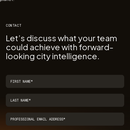
CONTACT
Let’s discuss what your team
could achieve with forward-
looking city intelligence.