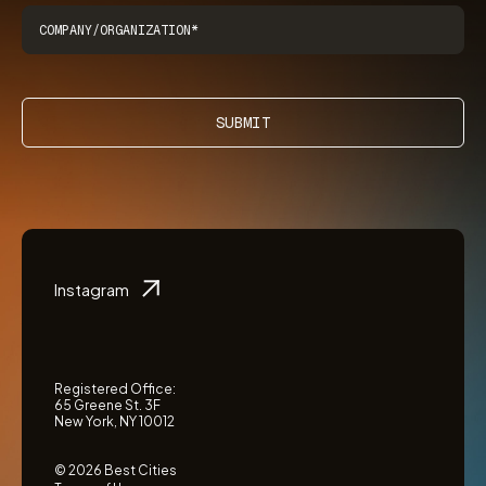
SUBMIT
Instagram
Registered Office:
65 Greene St. 3F
New York, NY 10012
© 2026 Best Cities