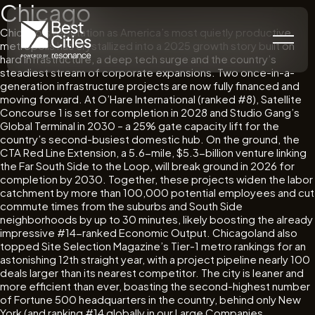
Chicago
Chicago’s reputation as America’s most quietly productive
metropolis has crystallized into a 2025 growth story built on
hard infrastructure, a deep tech surge and the country’s
steadiest stream of corporate expansions. Two once-in-a-
generation infrastructure projects are now fully financed and
moving forward. At O’Hare International (ranked #8), Satellite
Concourse 1 is set for completion in 2028 and Studio Gang’s
Global Terminal in 2030 – a 25% gate capacity lift for the
country’s second-busiest domestic hub. On the ground, the
CTA Red Line Extension, a 5.6-mile, $5.3-billion venture linking
the Far South Side to the Loop, will break ground in 2026 for
completion by 2030. Together, these projects widen the labor
catchment by more than 100,000 potential employees and cut
commute times from the suburbs and South Side
neighborhoods by up to 30 minutes, likely boosting the already
impressive #14-ranked Economic Output. Chicagoland also
topped Site Selection Magazine’s Tier-1 metro rankings for an
astonishing 12th straight year, with a project pipeline nearly 100
deals larger than its nearest competitor. The city is leaner and
more efficient than ever, boasting the second-highest number
of Fortune 500 headquarters in the country, behind only New
York (and ranking #14 globally in our Large Companies