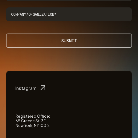
SUBMIT
Instagram
Registered Office:
65 Greene St. 3F
New York, NY 10012