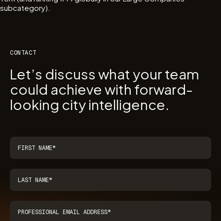
subcategory).
CONTACT
Let’s discuss what your team
could achieve with forward-
looking city intelligence.