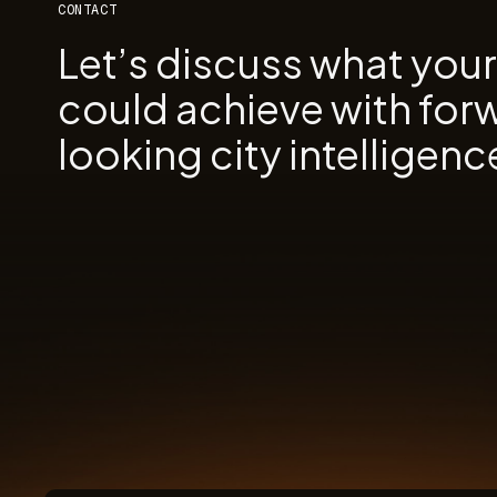
CONTACT
Let’s discuss what you
could achieve with for
looking city intelligenc