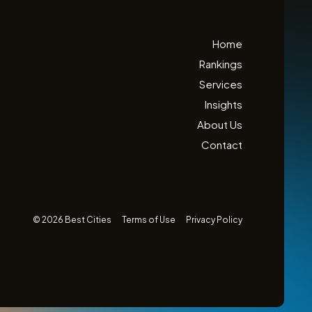
Home
Rankings
Services
Insights
About Us
Contact
© 2026 Best Cities
Terms of Use
Privacy Policy