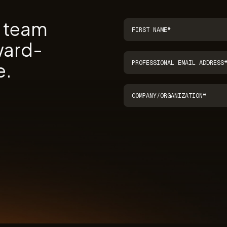
r team
ward-
e.