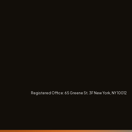
Registered Office:
65 Greene St. 3F
New York, NY 10012