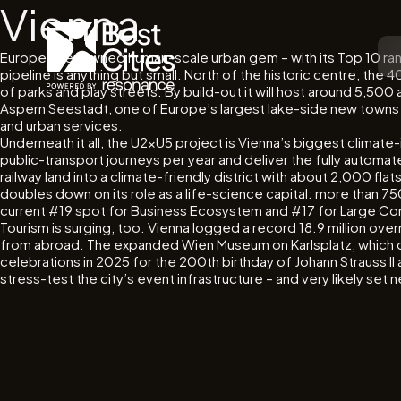
Vienna
Europe’s renowned human-scale urban gem – with its Top 10 ranki
pipeline is anything but small. North of the historic centre, the
of parks and play streets. By build-out it will host around 5,50
Aspern Seestadt, one of Europe’s largest lake-side new towns c
and urban services.
Underneath it all, the U2xU5 project is Vienna’s biggest climate-
public-transport journeys per year and deliver the fully automated
railway land into a climate-friendly district with about 2,000 f
doubles down on its role as a life-science capital: more than 
current #19 spot for Business Ecosystem and #17 for Large Com
Tourism is surging, too. Vienna logged a record 18.9 million over
from abroad. The expanded Wien Museum on Karlsplatz, which dre
celebrations in 2025 for the 200th birthday of Johann Strauss I
stress-test the city’s event infrastructure – and very likely se