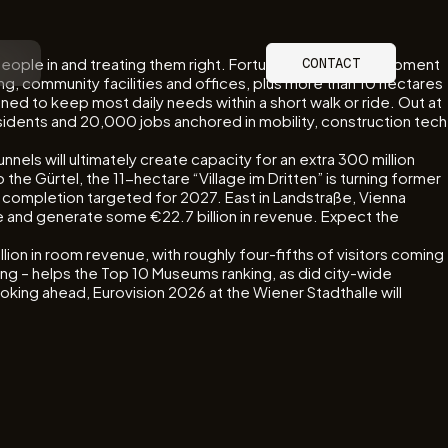
people in and treating them right. Fortunately, the development
CONTACT
ing, community facilities and offices, plus more than 10 hectares
ned to keep most daily needs within a short walk or ride. Out at
sidents and 20,000 jobs anchored in mobility, construction tech
nels will ultimately create capacity for an extra 300 million
the Gürtel, the 11-hectare “Village im Dritten” is turning former
th completion targeted for 2027. East in Landstraße, Vienna
e and generate some €22.7 billion in revenue. Expect the
lion in room revenue, with roughly four-fifths of visitors coming
ng – helps the Top 10 Museums ranking, as did city-wide
king ahead, Eurovision 2026 at the Wiener Stadthalle will