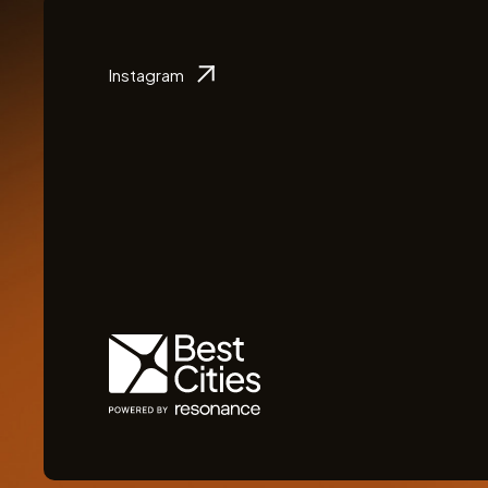
Instagram