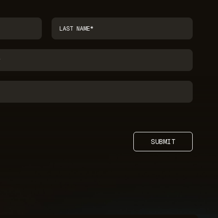
SUBMIT