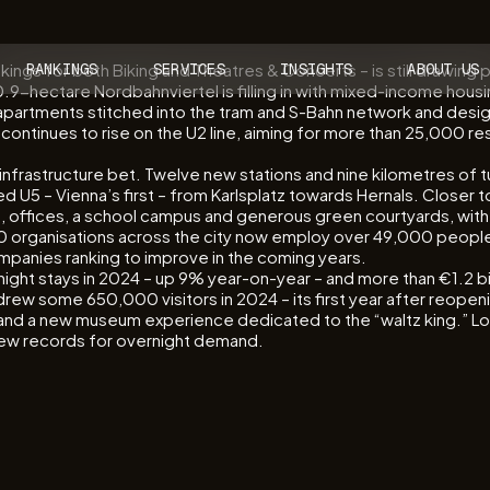
ngs for both Biking and Theatres & Concerts – is still drawing 
RANKINGS
SERVICES
INSIGHTS
ABOUT US
 40.9-hectare Nordbahnviertel is filling in with mixed-income hous
0 apartments stitched into the tram and S-Bahn network and desig
ontinues to rise on the U2 line, aiming for more than 25,000 re
infrastructure bet. Twelve new stations and nine kilometres of tun
 U5 – Vienna’s first – from Karlsplatz towards Hernals. Closer to 
lats, offices, a school campus and generous green courtyards, wi
750 organisations across the city now employ over 49,000 peopl
panies ranking to improve in the coming years.
night stays in 2024 – up 9% year-on-year – and more than €1.2 bil
w some 650,000 visitors in 2024 – its first year after reopeni
I and a new museum experience dedicated to the “waltz king.” Loo
t new records for overnight demand.