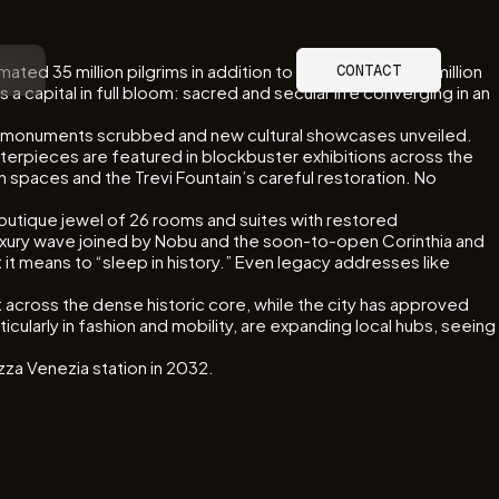
mated 35 million pilgrims in addition to the more than 20 million
CONTACT
 capital in full bloom: sacred and secular life converging in an
ed, monuments scrubbed and new cultural showcases unveiled.
sterpieces are featured in blockbuster exhibitions across the
n spaces and the Trevi Fountain’s careful restoration. No
boutique jewel of 26 rooms and suites with restored
ury wave joined by Nobu and the soon-to-open Corinthia and
 means to “sleep in history.” Even legacy addresses like
 across the dense historic core, while the city has approved
cularly in fashion and mobility, are expanding local hubs, seeing
za Venezia station in 2032.