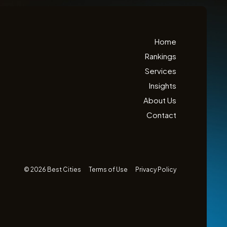
Home
Rankings
Services
Insights
About Us
Contact
© 2026 Best Cities
Terms of Use
Privacy Policy