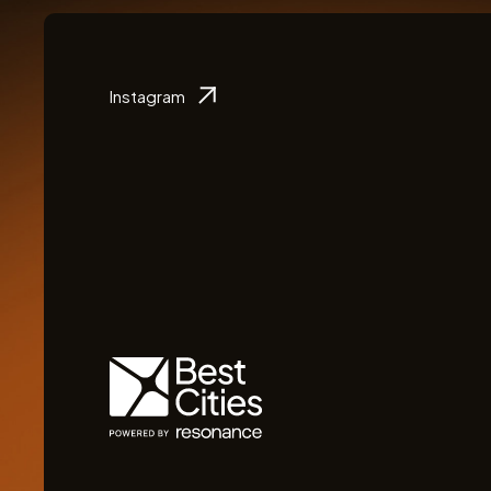
Instagram