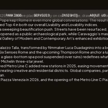
 2025, the Jubilee placed the city on centre stage, drawing an esti
RANKINGS
SERVICES
INSIGHTS
ABOUT US
Pope kept Rome in even more global conversations. The result is a
 Top 4 in both our overall Livability and Lovability indices.
gh a sweeping beautification push. Streets have been resurfac
reopened as a public archaeological park, while Caravaggio’s ma
onal Gallery of Modern and Contemporary Art’s enhanced exhibitio
Palazzo Talìa, transformed by filmmaker Luca Guadagnino into a 
 Six Senses Rome and the upcoming Thompson Rome anchor a lux
glass-bottom spa pool suspended over ruins) redefines what it
 Michelin three-star jewel.
elayed Metro Line C added new stations in 2025, easing movement
ting creative and residential districts. Global companies, parti
lan.
zza Venezia in 2026, and the opening of the Metro Line C Piaz