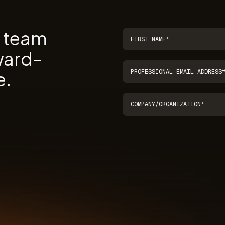
r team
ward-
e.