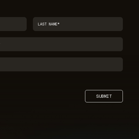
SUBMIT