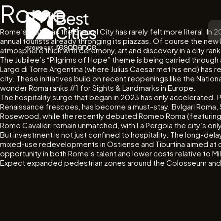
Rome
Rome’s status as the Eternal City has rarely felt more literal. In
annual tourists already thronging its piazzas. Of course the new 
atmosphere thick with ceremony, art and discovery in a city ranked
The Jubilee’s “Pilgrims of Hope” theme is being carried throu
Largo di Torre Argentina (where Julius Caesar met his end) has 
city. These initiatives build on recent reopenings like the Nati
wonder Roma ranks #1 for Sights & Landmarks in Europe.
The hospitality surge that began in 2023 has only accelerated. 
Renaissance frescoes, has become a must-stay. Bvlgari Roma,
Rosewood, while the recently debuted Romeo Roma (featuring a 
Rome Cavalieri remain unmatched, with La Pergola the city’s only
But investment is not just confined to hospitality. The long-d
mixed-use redevelopments in Ostiense and Tiburtina aimed at crea
opportunity in both Rome’s talent and lower costs relative to Mi
Expect expanded pedestrian zones around the Colosseum and Pia