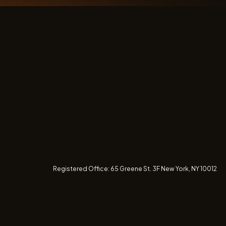
Registered Office:
65 Greene St. 3F
New York, NY 10012