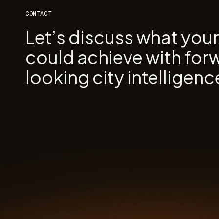
CONTACT
Let’s discuss what you
could achieve with for
looking city intelligenc