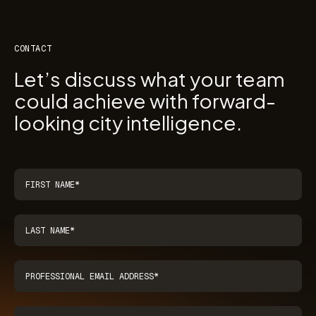
CONTACT
Let’s discuss what your team
could achieve with forward-
looking city intelligence.