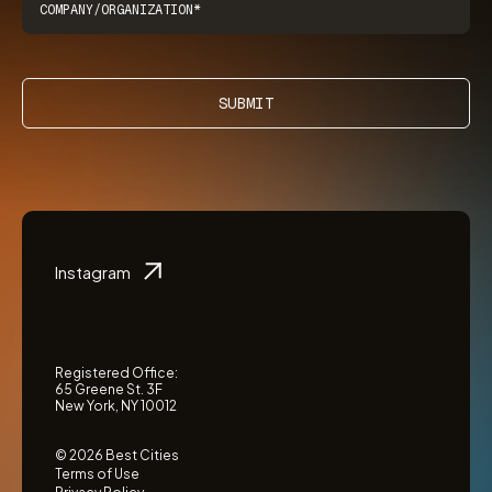
SUBMIT
Instagram
Registered Office:
65 Greene St. 3F
New York, NY 10012
© 2026 Best Cities
Terms of Use