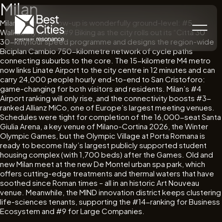
Milan
Milan’s current glow-up is wonderfully ground-level: #5
Walkability meets #9 Biking as the city rolls out its “Città 30”
30-km/hour speed programme and designs the region-wide
Biciplan Cambio 750-kilometre network of cycle paths
connecting suburbs to the core. The 15-kilometre M4 metro
now links Linate Airport to the city centre in 12 minutes and can
carry 24,000 people hourly end-to-end to San Cristoforo:
game-changing for both visitors and residents. Milan’s #4
Airport ranking will only rise, and the connectivity boosts #3-
ranked Allianz MiCo, one of Europe’s largest meeting venues.
Schedules were tight for completion of the 16,000-seat Santa
Giulia Arena, a key venue of Milano-Cortina 2026, the Winter
Olympic Games, but the Olympic Village at Porta Romana is
ready to become Italy’s largest publicly supported student
housing complex (with 1,700 beds) after the Games. Old and
new Milan meet at the new De Montel urban spa park, which
offers cutting-edge treatments and thermal waters that have
soothed since Roman times – all in an historic Art Nouveau
venue. Meanwhile, the MIND innovation district keeps clustering
life-sciences tenants, supporting the #14-ranking for Business
Ecosystem and #9 for Large Companies.