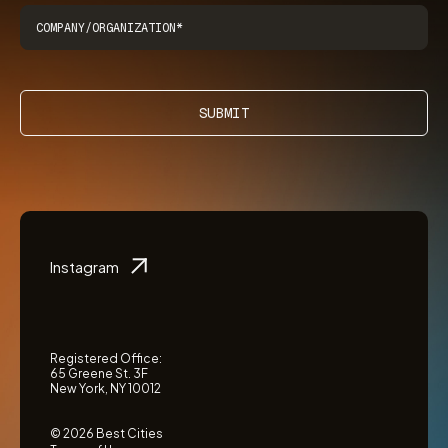
SUBMIT
Instagram
Registered Office:
65 Greene St. 3F
New York, NY 10012
© 2026 Best Cities