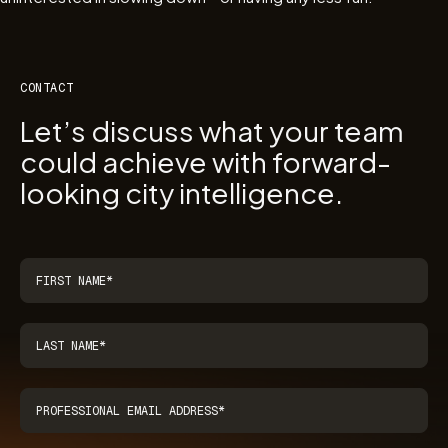
CONTACT
Let’s discuss what your team
could achieve with forward-
looking city intelligence.