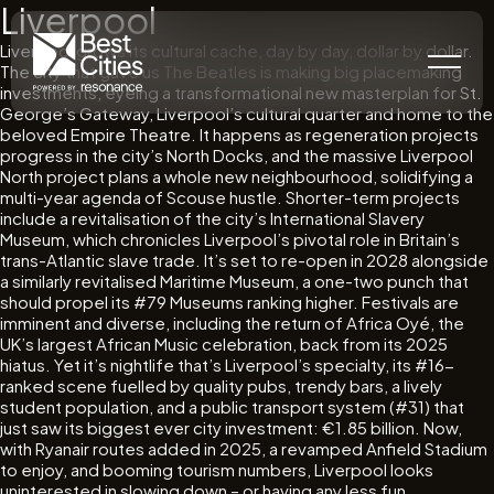
Liverpool
Liverpool grows its cultural cache, day by day, dollar by dollar.
The city that gave us The Beatles is making big placemaking
investments, eyeing a transformational new masterplan for St.
George’s Gateway, Liverpool’s cultural quarter and home to the
beloved Empire Theatre. It happens as regeneration projects
progress in the city’s North Docks, and the massive Liverpool
North project plans a whole new neighbourhood, solidifying a
multi-year agenda of Scouse hustle. Shorter-term projects
include a revitalisation of the city’s International Slavery
Museum, which chronicles Liverpool’s pivotal role in Britain’s
trans-Atlantic slave trade. It’s set to re-open in 2028 alongside
a similarly revitalised Maritime Museum, a one-two punch that
should propel its #79 Museums ranking higher. Festivals are
imminent and diverse, including the return of Africa Oyé, the
UK’s largest African Music celebration, back from its 2025
hiatus. Yet it’s nightlife that’s Liverpool’s specialty, its #16-
ranked scene fuelled by quality pubs, trendy bars, a lively
student population, and a public transport system (#31) that
just saw its biggest ever city investment: €1.85 billion. Now,
with Ryanair routes added in 2025, a revamped Anfield Stadium
to enjoy, and booming tourism numbers, Liverpool looks
uninterested in slowing down – or having any less fun.