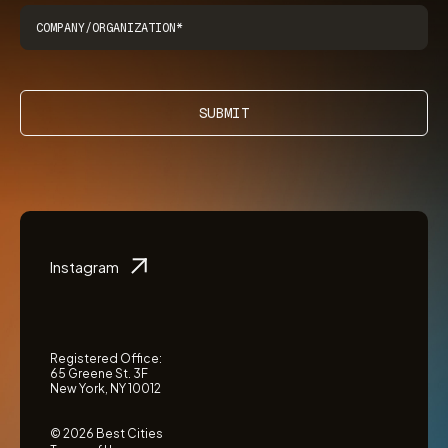
SUBMIT
Instagram
Registered Office:
65 Greene St. 3F
New York, NY 10012
© 2026 Best Cities