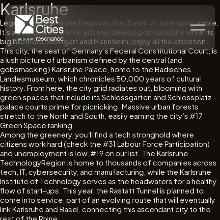
Karlsruhe
Legend says Karlsruhe began as the dream of a sleeping noble.
It’s a fitting tale – we’ve all been sleeping on Karlsruhe while its
big brothers, Stuttgart and Mannheim, enjoy all the attention.
This city, the seat of Germany’s Federal Constitutional Court, is
a lush picture of urbanism defined by the central (and
gobsmacking) Karlsruhe Palace, home to the Badisches
Landesmuseum, which chronicles 50,000 years of cultural
history. From here, the city grid radiates out, blooming with
green spaces that include its Schlossgarten and Schlossplatz –
palace courts prime for picnicking. Massive urban forests
stretch to the North and South, easily earning the city’s #17
Green Space ranking.
Among the greenery, you’ll find a tech stronghold where
citizens work hard (check the #31 Labour Force Participation)
and unemployment is low, #19 on our list. The Karlsruhe
TechnologyRegion is home to thousands of companies across
tech, IT, cybersecurity, and manufacturing, while the Karlsruhe
Institute of Technology serves as the headwaters for a healthy
flow of start-ups. This year, the Rastatt Tunnel is planned to
come into service, part of an evolving route that will eventually
link Karlsruhe and Basel, connecting this ascendant city to the
rest of the Rhine.