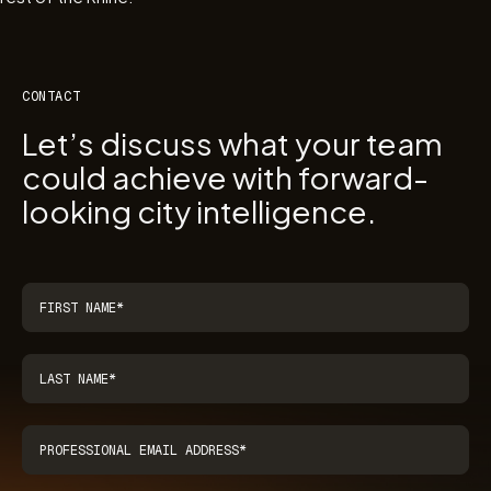
CONTACT
Let’s discuss what your team
could achieve with forward-
looking city intelligence.