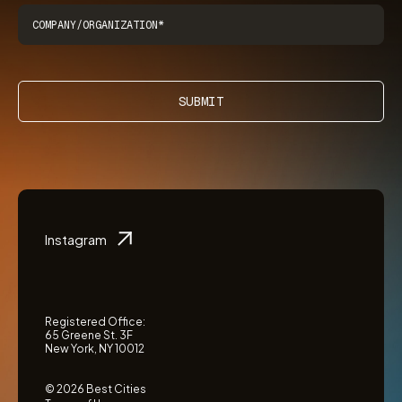
SUBMIT
Instagram
Registered Office:
65 Greene St. 3F
New York, NY 10012
© 2026 Best Cities