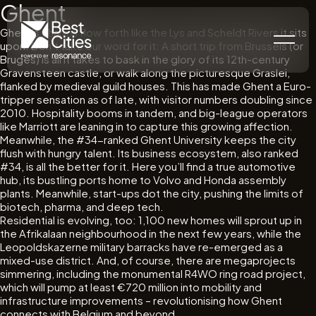
Ghent
Ghent’s charms flow forth like the Lys and Scheldt Rivers it sits
upon. Don’t take our word for it: A short trip from Brussels (or
Bruges) is all it takes to bask in the glory of its 12th-century
Gravensteen castle, or walk along the picturesque Graslei,
flanked by medieval guild houses. This has made Ghent a Euro-
tripper sensation as of late, with visitor numbers doubling since
2010. Hospitality booms in tandem, and big-league operators
like Marriott are leaning in to capture this growing affection.
Meanwhile, the #34-ranked Ghent University keeps the city
flush with hungry talent. Its business ecosystem, also ranked
#34, is all the better for it. Here you’ll find a true automotive
hub, its bustling ports home to Volvo and Honda assembly
plants. Meanwhile, start-ups dot the city, pushing the limits of
biotech, pharma, and deep tech.
Residential is evolving, too: 1,100 new homes will sprout up in
the Afrikalaan neighbourhood in the next few years, while the
Leopoldskazerne military barracks have re-emerged as a
mixed-use district. And, of course, there are megaprojects
simmering, including the monumental R4WO ring road project,
which will pump at least €720 million into mobility and
infrastructure improvements – revolutionising how Ghent
connects with Belgium and beyond.