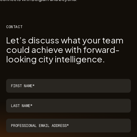
CONTACT
Let’s discuss what your team
could achieve with forward-
looking city intelligence.