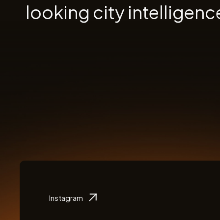
looking city intelligenc
Instagram