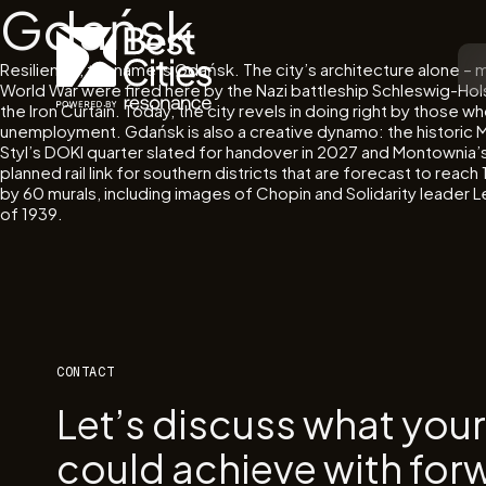
Gdańsk
Resilience, thy name is Gdańsk. The city’s architecture alone –
World War were fired here by the Nazi battleship Schleswig-Hols
the Iron Curtain. Today, the city revels in doing right by those
unemployment. Gdańsk is also a creative dynamo: the historic M
Styl’s DOKI quarter slated for handover in 2027 and Montownia’s 
planned rail link for southern districts that are forecast to re
by 60 murals, including images of Chopin and Solidarity leader
of 1939.
CONTACT
Let’s discuss what you
could achieve with for