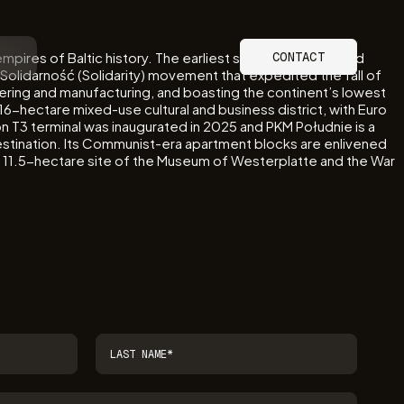
mpires of Baltic history. The earliest shots of the Second
CONTACT
Solidarność (Solidarity) movement that expedited the fall of
ineering and manufacturing, and boasting the continent’s lowest
6-hectare mixed-use cultural and business district, with Euro
on T3 terminal was inaugurated in 2025 and PKM Południe is a
l destination. Its Communist-era apartment blocks are enlivened
he 11.5-hectare site of the Museum of Westerplatte and the War