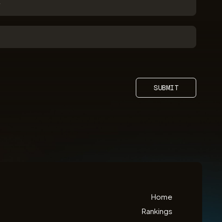
SUBMIT
Home
Rankings