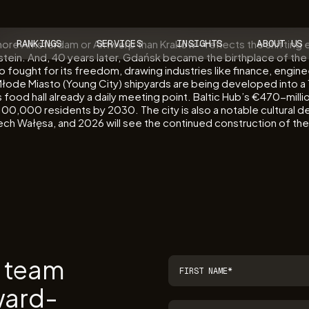
 more Amsterdam or Antwerp than Kraków – reflects the shifting e
RANKINGS
SERVICES
INSIGHTS
ABOUT US
tein. And, 40 years later, Gdańsk became the birthplace of the 
 who fought for its freedom, drawing industries like finance, eng
łode Miasto (Young City) shipyards are being developed into a 1
food hall already a daily meeting point. Baltic Hub’s €470-milli
ach 100,000 residents by 2030. The city is also a notable cultura
 Lech Wałęsa, and 2026 will see the continued construction of t
r team
ward-