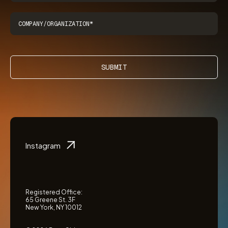
SUBMIT
Instagram
Registered Office:
65 Greene St. 3F
New York, NY 10012