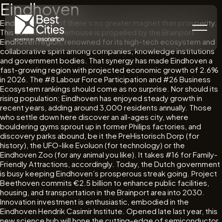
Eindhoven
Eindhoven is proof there’s no greater magnet than prosperity.
This southern powerhouse is propelled by the Brainport
Eindhoven region, renowned for its high-tech ecosystem and
collaborative spirit among companies, knowledge institutions
and government bodies. That synergy has made Eindhoven a
fast-growing region with projected economic growth of 2.6%
in 2026. The #8 Labour Force Participation and #26 Business
Ecosystem rankings should come as no surprise. Nor should its
rising population: Eindhoven has enjoyed steady growth in
recent years, adding around 3,000 residents annually. Those
who settle down here discover an all-ages city, where
bouldering gyms sprout up in former Philips factories, and
discovery parks abound, be it the PreHistorisch Dorp (for
history), the UFO-like Evoluon (for technology) or the
Eindhoven Zoo (for any animal you like). It takes #16 for Family-
Friendly Attractions, accordingly. Today, the Dutch government
is busy keeping Eindhoven’s prosperous streak going. Project
Beethoven commits €2.5 billion to enhance public facilities,
housing, and transportation in the Brainport area into 2030.
Innovation investment is enthusiastic, embodied in the
Eindhoven Hendrik Casimir Institute. Opened late last year, this
new science hub will hone the cutting-edge of semiconductor,