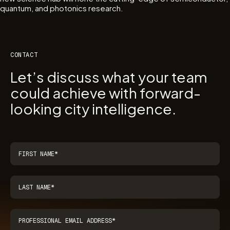
quantum, and photonics research.
CONTACT
Let’s discuss what your team
could achieve with forward-
looking city intelligence.