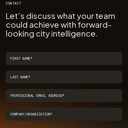
CONTACT
Let’s discuss what your team
could achieve with forward-
looking city intelligence.