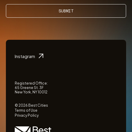
SUBMIT
Instagram
Registered Office:
65 Greene St. 3F
New York, NY 10012
© 2026 Best Cities
Terms of Use
Privacy Policy