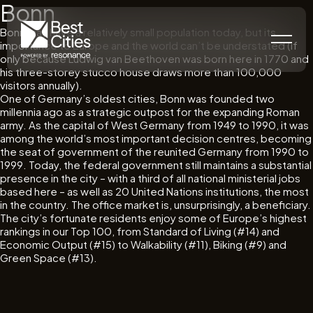
Bonn
Bonn may have a relatively small population today, but its
importance to Europe and the world can’t be understated (if
only because Ludwig van Beethoven was born here in 1770 and
his three-storey stucco house draws more than 100,000
visitors annually).
One of Germany’s oldest cities, Bonn was founded two
millennia ago as a strategic outpost for the expanding Roman
army. As the capital of West Germany from 1949 to 1990, it was
among the world’s most important decision centres, becoming
the seat of government of the reunited Germany from 1990 to
1999. Today, the federal government still maintains a substantial
presence in the city – with a third of all national ministerial jobs
based here – as well as 20 United Nations institutions, the most
in the country. The office market is, unsurprisingly, a beneficiary.
The city’s fortunate residents enjoy some of Europe’s highest
rankings in our Top 100, from Standard of Living (#14) and
Economic Output (#15) to Walkability (#11), Biking (#9) and
Green Space (#13).