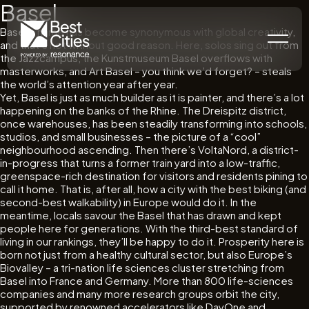
Basel
Basel’s name has become synonymous with global creativity,
and that’s not without good reason. Here, solos sing out from
the Jazzcampus, the Kunstmuseum Basel overflows with
masterworks, and Art Basel – you think we’d forget? – steals
the world’s attention year after year.
Yet, Basel is just as much builder as it is painter, and there’s a lot
happening on the banks of the Rhine. The Dreispitz district,
once warehouses, has been steadily transforming into schools,
studios, and small businesses – the picture of a “cool”
neighbourhood ascending. Then there’s VoltaNord, a district-
in-progress that turns a former train yard into a low-traffic,
greenspace-rich destination for visitors and residents pining to
call it home. That is, after all, how a city with the best biking (and
second-best walkability) in Europe would do it. In the
meantime, locals savour the Basel that has drawn and kept
people here for generations. With the third-best standard of
living in our rankings, they’ll be happy to do it. Prosperity here is
born not just from a healthy cultural sector, but also Europe’s
Biovalley – a tri-nation life sciences cluster stretching from
Basel into France and Germany. More than 800 life-sciences
companies and many more research groups orbit the city,
supported by renowned accelerators like DayOne and