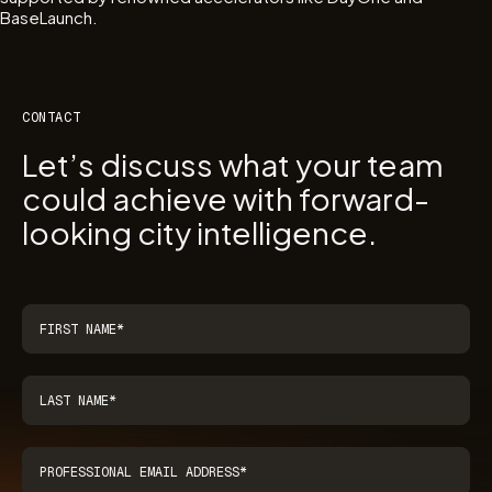
BaseLaunch.
CONTACT
Let’s discuss what your team
could achieve with forward-
looking city intelligence.