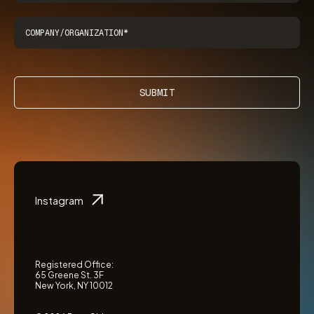
SUBMIT
Instagram
Registered Office:
65 Greene St. 3F
New York, NY 10012