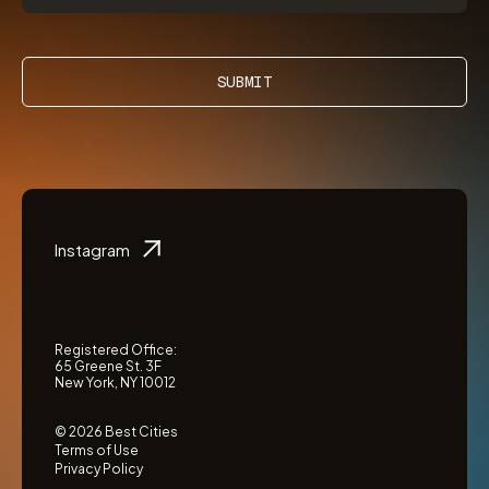
SUBMIT
Instagram
Registered Office:
65 Greene St. 3F
New York, NY 10012
© 2026 Best Cities
Terms of Use
Privacy Policy