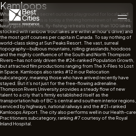
Kamloops
What used to be a secret outdoor playground for locals and
enlightened tourists is today a thriving hometown of wineries,
luxury guest ranches, fly-fishing retreats (more than 100 lakes
stocked with rainbow trout lakes are within an hour’s drive) and
the most golf courses per capita in Canada. To say nothing of
world-class skiing at Sun Peaks Resort. The vast, surreal
topography—bulbous mountains, rolling grasslands, hoodoos
and the mighty confluence of the South and North Thompson
Rivers—has not only driven the #24-ranked Population Growth,
but attracted film productions ranging from The X-Files to Lost
in Space. Kamloops also ranks #12 in our Relocation
subcategory, meaning those who have arrived recently have
stayed. But it’s not just for the free-flowing adrenaline.
Thompson Rivers University provides a steady flow of new
talent to a city that’s firmly established itself as the
transportation hub of BC’s central and southern interior regions,
serviced by highways, national railways and the #21-ranked
Kamloops Airport. The city also performs well in our Health-care
Practitioners subcategory, ranking #7 courtesy of the Royal
Inland Hospital.