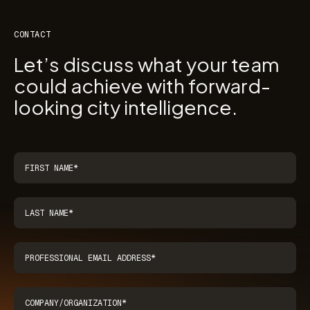
CONTACT
Let’s discuss what your team
could achieve with forward-
looking city intelligence.