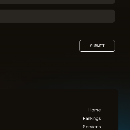
SUBMIT
Home
Rankings
Services