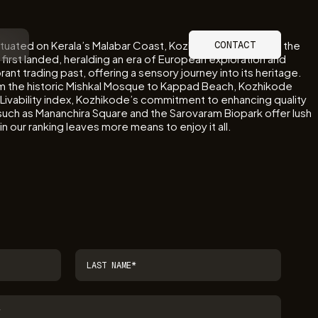
Situated on Kerala’s Malabar Coast, Kozhikode’s legacy as the
CONTACT
 first landed, heralding an era of European exploration and
brant trading past, offering a sensory journey into its heritage.
om the historic Mishkal Mosque to Kappad Beach, Kozhikode
l Livability index, Kozhikode’s commitment to enhancing quality
s such as Mananchira Square and the Sarovaram Biopark offer lush
n our ranking leaves more means to enjoy it all.