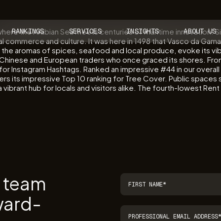
y where the Arabian Sea meets centuries of maritime innovation. 
RANKINGS
SERVICES
INSIGHTS
ABOUT US
bal commerce and culture. It was here in 1498 that Vasco da Gama
 with the aromas of spices, seafood and local produce, evoke its vi
b, Chinese and European traders who once graced its shores. Fr
ng for Instagram Hashtags. Ranked an impressive #44 in our overal
sters its impressive Top 10 ranking for Tree Cover. Public space
ibrant hub for locals and visitors alike. The fourth-lowest Rent i
r team
ward-