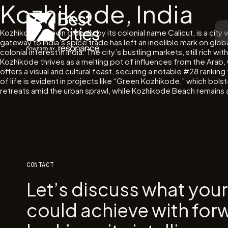
Kozhikode, India
Kozhikode, known globally by its colonial name Calicut, is a cit
gateway to India’s spice trade has left an indelible mark on glo
colonial interest in India. The city’s bustling markets, still rich
Kozhikode thrives as a melting pot of influences from the Ara
offers a visual and cultural feast, securing a notable #28 ranki
of life is evident in projects like “Green Kozhikode,” which bol
retreats amid the urban sprawl, while Kozhikode Beach remains a v
CONTACT
Let’s discuss what you
could achieve with for