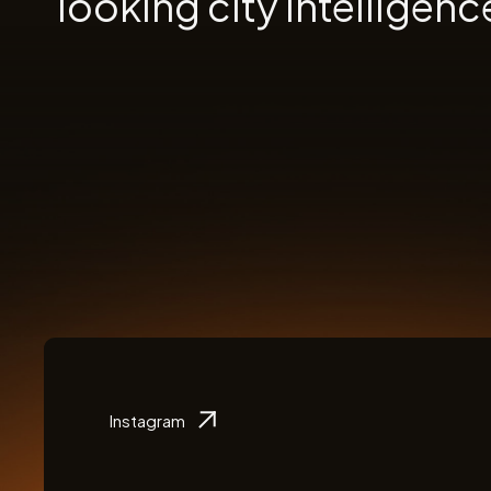
looking city intelligenc
Instagram