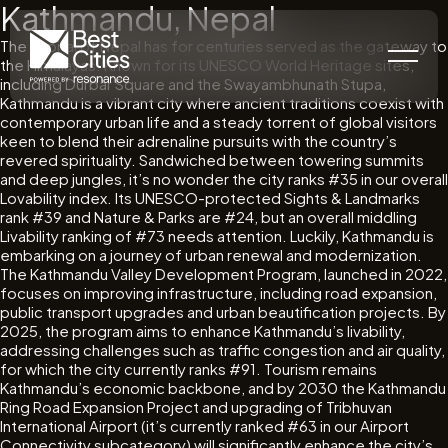
Kathmandu, Nepal
The capital of Nepal has for centuries served as the gateway to
the Himalayas. Known for its UNESCO World Heritage sites,
including Durbar Square and the Swayambhunath Stupa,
Kathmandu is a vibrant city where ancient traditions coexist with
contemporary urban life and a steady torrent of global visitors
keen to blend their adrenaline pursuits with the country’s
revered spirituality. Sandwiched between towering summits
and deep jungles, it’s no wonder the city ranks #35 in our overall
Lovability index. Its UNESCO-protected Sights & Landmarks
rank #39 and Nature & Parks are #24, but an overall middling
Livability ranking of #73 needs attention. Luckily, Kathmandu is
embarking on a journey of urban renewal and modernization.
The Kathmandu Valley Development Program, launched in 2022,
focuses on improving infrastructure, including road expansion,
public transport upgrades and urban beautification projects. By
2025, the program aims to enhance Kathmandu’s livability,
addressing challenges such as traffic congestion and air quality,
for which the city currently ranks #91. Tourism remains
Kathmandu’s economic backbone, and by 2030 the Kathmandu
Ring Road Expansion Project and upgrading of Tribhuvan
International Airport (it’s currently ranked #63 in our Airport
Connectivity subcategory) will significantly enhance the city’s