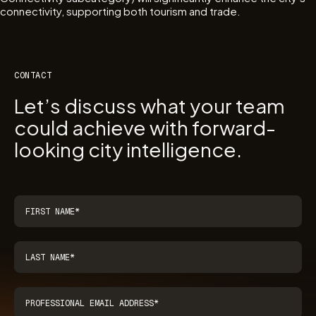
connectivity, supporting both tourism and trade.
CONTACT
Let’s discuss what your team
could achieve with forward-
looking city intelligence.