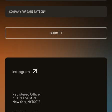
SUBMIT
Instagram
Registered Office:
65 Greene St. 3F
New York, NY 10012