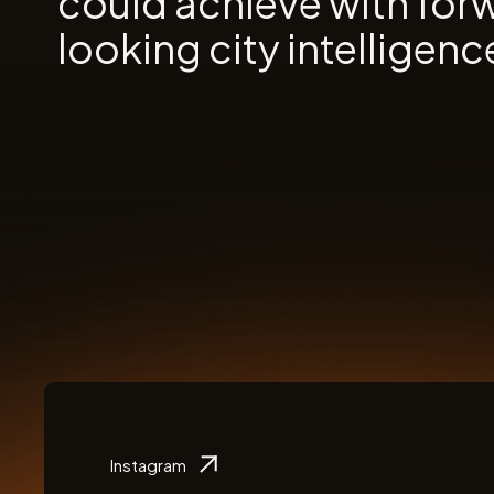
could achieve with for
looking city intelligenc
Instagram