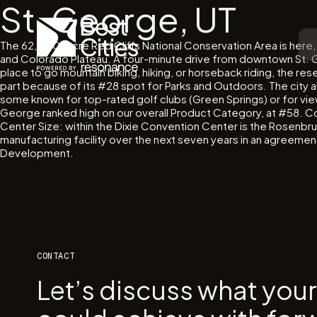
St. George, UT
The 62,000-acre Red Cliffs National Conservation Area is here, 
and Colorado Plateau. A four-minute drive from downtown St. Geo
place to go mountain biking, hiking, or horseback riding, the res
part because of its #28 spot for Parks and Outdoors. The city a
some known for top-rated golf clubs (Green Springs) or for vie
George ranked high on our overall Product Category, at #58. Conn
Center Size: within the Dixie Convention Center is the Rosenbru
manufacturing facility over the next seven years in an agreem
Development.
CONTACT
Let’s discuss what you