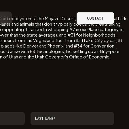
tinct ecosystems: the Mojave Desert, Great Basin National Park,
CONTACT
nts and animals that don’t typically coexist. A breathtaking
 so appealing. It ranked a whopping #7 in our Place category, in
lower than the state average), and #31 for Neighborhoods,
hours from Las Vegas and four from Salt Lake City by car, St.
to places like Denver and Phoenix, and #34 for Convention
d arise with RS Technologies, Inc setting up a utility-pole
on of Utah and the Utah Governor’s Office of Economic