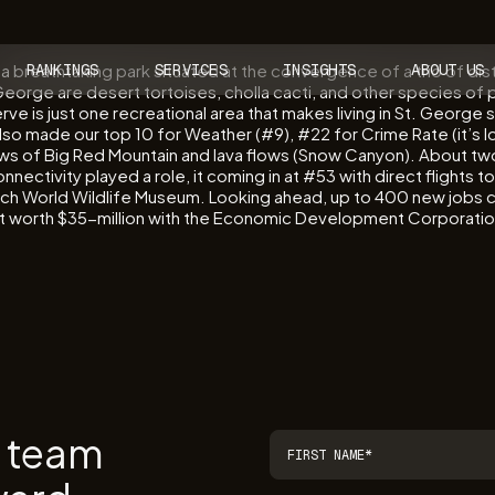
a breathtaking park situated at the convergence of a trio of dis
RANKINGS
SERVICES
INSIGHTS
ABOUT US
rge are desert tortoises, cholla cacti, and other species of pla
erve is just one recreational area that makes living in St. George
lso made our top 10 for Weather (#9), #22 for Crime Rate (it’s 
ws of Big Red Mountain and lava flows (Snow Canyon). About two 
ectivity played a role, it coming in at #53 with direct flights 
ch World Wildlife Museum. Looking ahead, up to 400 new jobs coul
ent worth $35-million with the Economic Development Corporati
r team