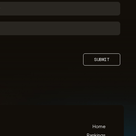
SUBMIT
Home
Rankings