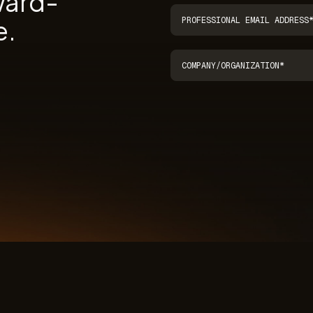
ward-
e.