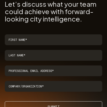
Let’s discuss what your team
could achieve with forward-
looking city intelligence.
SUBMIT