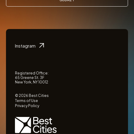
Instagram
Registered Office:
65 Greene St. 3F
New York, NY 10012
© 2026 Best Cities
Terms of Use
Privacy Policy