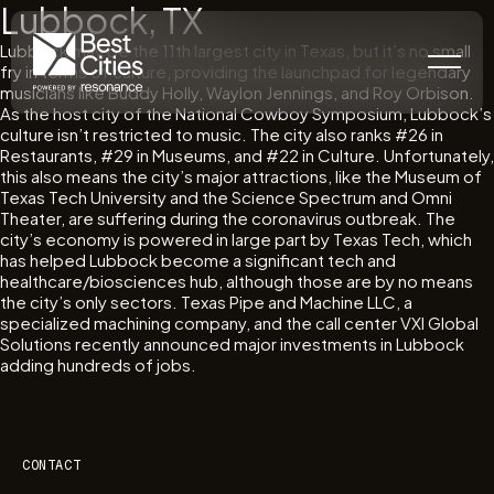
Lubbock, TX
Lubbock may be the 11th largest city in Texas, but it’s no small
fry in terms of culture, providing the launchpad for legendary
musicians like Buddy Holly, Waylon Jennings, and Roy Orbison.
As the host city of the National Cowboy Symposium, Lubbock’s
culture isn’t restricted to music. The city also ranks #26 in
Restaurants, #29 in Museums, and #22 in Culture. Unfortunately,
this also means the city’s major attractions, like the Museum of
Texas Tech University and the Science Spectrum and Omni
Theater, are suffering during the coronavirus outbreak. The
city’s economy is powered in large part by Texas Tech, which
has helped Lubbock become a significant tech and
healthcare/biosciences hub, although those are by no means
the city’s only sectors. Texas Pipe and Machine LLC, a
specialized machining company, and the call center VXI Global
Solutions recently announced major investments in Lubbock
adding hundreds of jobs.
CONTACT