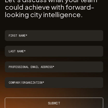
could achieve with forward-
looking city intelligence.
SUBMIT