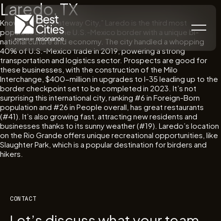
Laredo, TX
Known as “The Gateway City,” Laredo is the third most
populous city on the U.S.-Mexico border with a unique bi-
national culture and economy. The city handled a whopping
40% of U.S.-Mexico trade in 2019, powering a strong
transportation and logistics sector. Prospects are good for
these businesses, with the construction of the Milo
Interchange, $400-million in upgrades to I-35 leading up to the
border checkpoint set to be completed in 2023. It’s not
surprising this international city, ranking #6 in Foreign-Born
population and #26 in People overall, has great restaurants
(#41). It’s also growing fast, attracting new residents and
businesses thanks to its sunny weather (#19). Laredo’s location
on the Rio Grande offers unique recreational opportunities, like
Slaughter Park, which is a popular destination for birders and
hikers.
CONTACT
Let’s discuss what your team