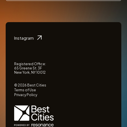
Instagram
Registered Office:
65 Greene St. 3F
New York, NY 10012
© 2026 Best Cities
Terms of Use
Privacy Policy