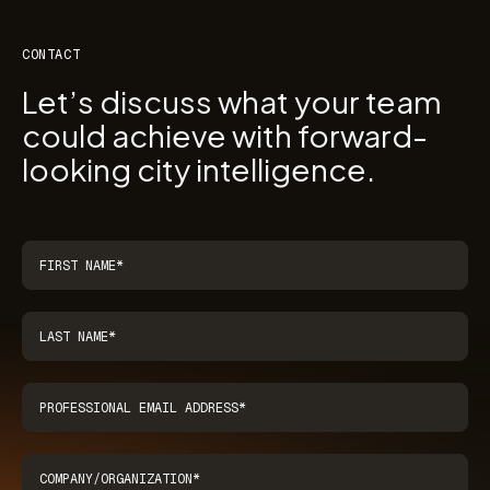
CONTACT
Let’s discuss what your team
could achieve with forward-
looking city intelligence.