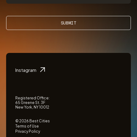
SUBMIT
Instagram
Registered Office:
65 Greene St. 3F
New York, NY 10012
© 2026 Best Cities
Terms of Use
Privacy Policy