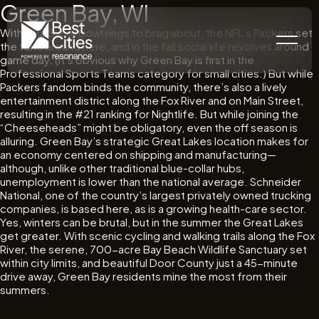
Green Bay, WI
With four Superbowl rings to brag about, the NFL’s Packers set
the tone around here, and in the fall social life revolves around
game day. (It’s obvious why Green Bay is first in the
Professional Sports Teams category for small cities.) But while
Packers fandom binds the community, there’s also a lively
entertainment district along the Fox River and on Main Street,
resulting in the #21 ranking for Nightlife. But while joining the
“Cheeseheads” might be obligatory, even the off season is
alluring. Green Bay’s strategic Great Lakes location makes for
an economy centered on shipping and manufacturing—
although, unlike other traditional blue-collar hubs,
unemployment is lower than the national average. Schneider
National, one of the country’s largest privately owned trucking
companies, is based here, as is a growing health-care sector.
Yes, winters can be brutal, but in the summer the Great Lakes
get greater. With scenic cycling and walking trails along the Fox
River, the serene, 700-acre Bay Beach Wildlife Sanctuary set
within city limits, and beautiful Door County just a 45-minute
drive away, Green Bay residents mine the most from their
summers.