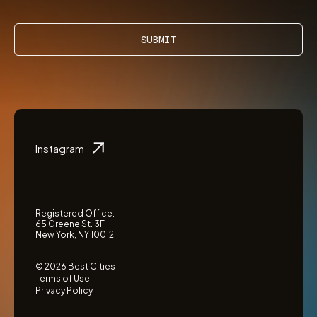
SUBMIT
Instagram
Registered Office:
65 Greene St. 3F
New York, NY 10012
© 2026 Best Cities
Terms of Use
Privacy Policy