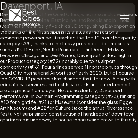
Davenport, IA
Davenport is part of the Quad Cities, which also includes Iowa’s
Bettendorf and Moline, East Moline, and Rock Island in Illinois
(yes, that’s technically five cities). Distinguishing Davenport on
the banks of the Mississippi is its status as the region’s
economic powerhouse. It reached the Top 10 in our Prosperity
category (#8), thanks to the heavy presence of companies
such as Kraft Heinz, Nestle Purina and John Deere. Midway
between Chicago and Des Moines, Davenport ranked high in
our Product category (#32), notably due to its airport
connectivity (#16). Four airlines served 11 nonstop hubs through
Quad City International Airport as of early 2020, but of course
the COVID-19 pandemic has changed that, for now. Along with
educational services and health care, arts and entertainment
are a significant employer. Not coincidentally, Davenport
performs well in our main Programming category (#23), ranking
#10 for Nightlife, #21 for Museums (consider the glass Figge
Art Museum) and #22 for Culture (take the annual Riverssance
fest). Not surprisingly, construction of hundreds of downtown
apartments is underway to house those being drawn to the city.