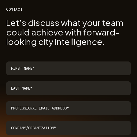
CONTACT
Let’s discuss what your team
could achieve with forward-
looking city intelligence.