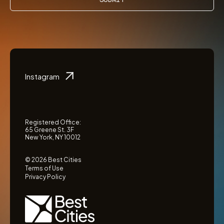
Instagram
Registered Office:
65 Greene St. 3F
New York, NY 10012
© 2026 Best Cities
Terms of Use
Privacy Policy