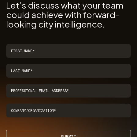
Let’s discuss what your team
could achieve with forward-
looking city intelligence.
SUBMIT