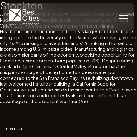
Stockton
A once-sleepy agricultural town, Stockton has recently gained
kudos as a more affordable bedroom community for Silicon
Valley. But there’s plenty going on within its city limits.
Healthcare and education are the city’s largest sectors, thanks
in large part to the University of the Pacific, which helps give the
city its #15 ranking in Universities and #19 ranking in Household
Income among U.S. midsize cities. Manufacturing and logistics
are also major parts of the economy, providing opportunity for
Stockton’s large foreign-born population (#3). Despite being
an inland city in California’s Central Valley, Stockton has the
unique advantage of being home to a deep water port
connected to the San Francisco Bay. Its revitalizing downtown
just welcomed its tallest building, a California Superior
Courthouse, and, until social distancing went into effect, played
host to numerous outdoor festivals and concerts that take
advantage of the excellent weather (#6)
CONTACT