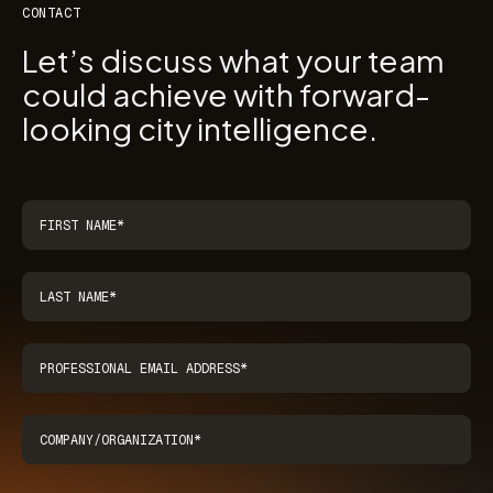
CONTACT
Let’s discuss what your team
could achieve with forward-
looking city intelligence.