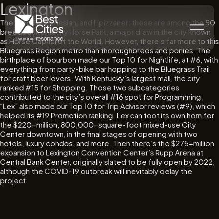
Lexington
The Paso Fino, Friesian, and Lipizzaner: these are among the 50
breeds at Kentucky Horse Park, a major draw in the city known
as Horse Capital of the World. However, there’s far more to this
Bluegrass Region metro than thoroughbreds and ponies. The
birthplace of bourbon made our Top 10 for Nightlife, at #6, with
everything from party-bike bar hopping to the Bluegrass Trail
for craft beer lovers. With Kentucky’s largest mall, the city
ranked #15 for Shopping. Those two subcategories
contributed to the city’s overall #16 spot for Programming.
“Lex” also made our Top 10 for Trip Advisor reviews (#9), which
helped its #19 Promotion ranking. Lex can toot its own horn for
the $220-million, 800,000-square-foot mixed-use City
Center downtown, in the final stages of opening with two
hotels, luxury condos, and more. Then there’s the $275-million
expansion to Lexington Convention Center’s Rupp Arena at
Central Bank Center, originally slated to be fully open by 2022,
although the COVID-19 outbreak will inevitably delay the
project.