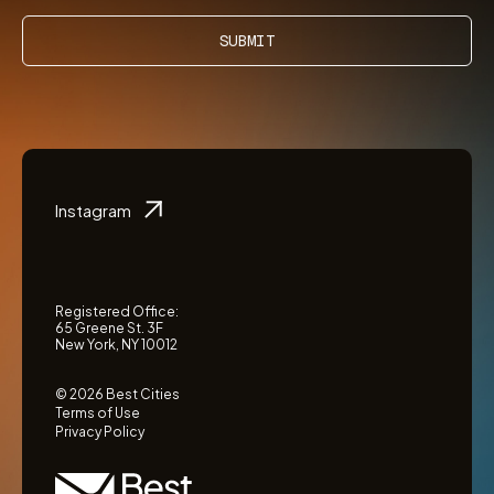
SUBMIT
Instagram
Registered Office:
65 Greene St. 3F
New York, NY 10012
© 2026 Best Cities
Terms of Use
Privacy Policy