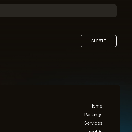
SUBMIT
Home
Rankings
Services
Insights