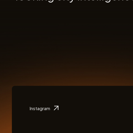
Instagram