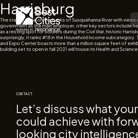
Harrisburg
The state capital on the banks of Susquehanna River with views
government as the main employer, other key sectors include hea
as a resting spot for soldiers during the Civil War, historic Harr
surprisingly, it ranks #18 in the Household Income subcategory
and Expo Center boasts more than a million square feet of exhib
building set to open in fall 2021 will house its Health and Scienc
CONTACT
Let’s discuss what you
could achieve with for
looking city intelligenc