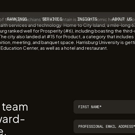
 of the Appalachians’ Blue Mountain is the economic heart of ab
RANKINGS
SERVICES
INSIGHTS
ABOUT US
lth services and technology. Home to City Island, a mile-long 6
isburg ranked well for Prosperity (#6), including boasting the thi
. The city also landed at #15 for Product, a category that incl
ition, meeting, and banquet space. Harrisburg University is gett
e Education Center, as well as a hotel and restaurant.
r team
ward-
e.