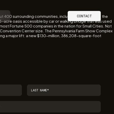
out 400 surrounding communities, including Hershey. With the
CONTACT
3-acre oasis accessible by car or walking bridge that was used
rd-most Fortune 500 companies in the nation for Small Cities. Not
udes Convention Center size. The Pennsylvania Farm Show Complex
ing a major lift: a new $130-million, 386,208-square-foot