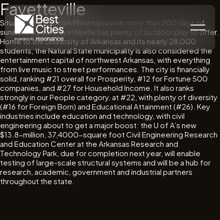
Fayetteville
Situated in the Ozark Mountains with more than 200 days of
sunshine a year, Fayetteville has plenty of outdoor play to offer.
Home to the University of Arkansas and its nearly 28,000
students, the Natural State municipality is also considered the
entertainment capital of northwest Arkansas, with everything
from live music to street performances. The city is financially
solid, ranking #21 overall for Prosperity, #12 for Fortune 500
companies, and #27 for Household Income. It also ranks
strongly in our People category, at #22, with plenty of diversity
(#16 for Foreign Born) and Educational Attainment (#26). Key
industries include education and technology, with civil
engineering about to get a major boost: the U of A’s new
$13.8-million, 37,4000-square foot Civil Engineering Research
and Education Center at the Arkansas Research and
Technology Park, due for completion next year, will enable
testing of large-scale structural systems and will be a hub for
research, academic, government and industrial partners
throughout the state.