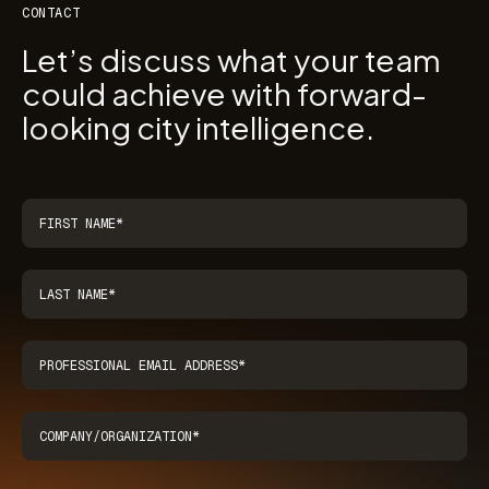
CONTACT
Let’s discuss what your team
could achieve with forward-
looking city intelligence.