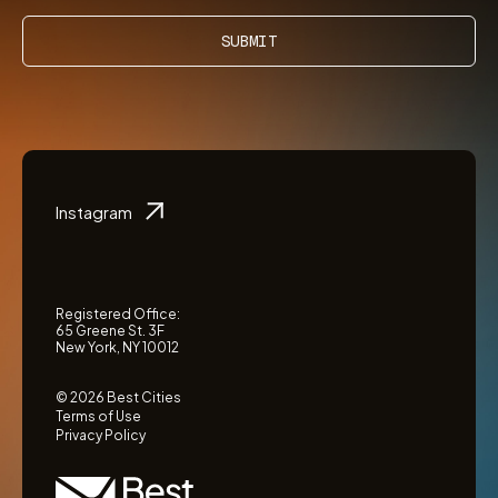
SUBMIT
Instagram
Registered Office:
65 Greene St. 3F
New York, NY 10012
© 2026 Best Cities
Terms of Use
Privacy Policy