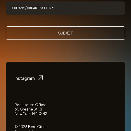
SUBMIT
Instagram
Registered Office:
65 Greene St. 3F
New York, NY 10012
© 2026 Best Cities