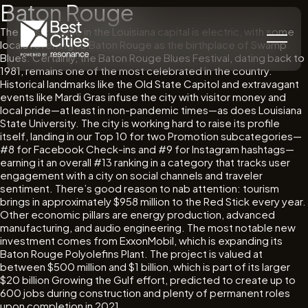
Baton Rouge
The music scene in the Louisiana capital is electric, with some
locals referring to Baton Rouge as the birthplace of Swamp
Blues. Certainly, the Baton Rouge Blues Festival, dating back to
1981, remains one of the most celebrated in the country.
Historical landmarks like the Old State Capitol and extravagant
events like Mardi Gras infuse the city with visitor money and
local pride—at least in non-pandemic times—as does Louisiana
State University. The city is working hard to raise its profile
itself, landing in our Top 10 for two Promotion subcategories—
#8 for Facebook Check-ins and #9 for Instagram hashtags—
earning it an overall #13 ranking in a category that tracks user
engagement with a city on social channels and traveler
sentiment. There’s good reason to nab attention: tourism
brings in approximately $958 million to the Red Stick every year.
Other economic pillars are energy production, advanced
manufacturing, and audio engineering. The most notable new
investment comes from ExxonMobil, which is expanding its
Baton Rouge Polyolefins Plant. The project is valued at
between $500 million and $1 billion, which is part of its larger
$20 billion Growing the Gulf effort, predicted to create up to
600 jobs during construction and plenty of permanent roles
upon completion in 2021.