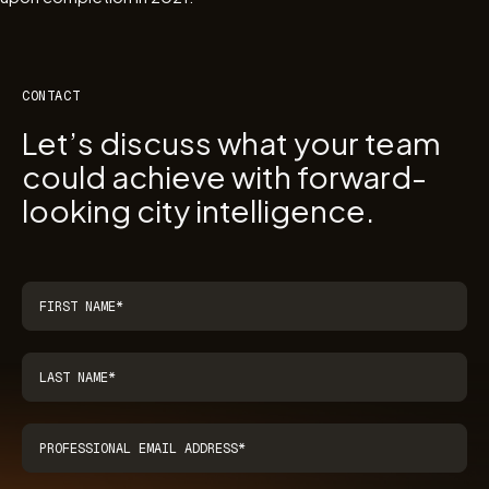
CONTACT
Let’s discuss what your team
could achieve with forward-
looking city intelligence.