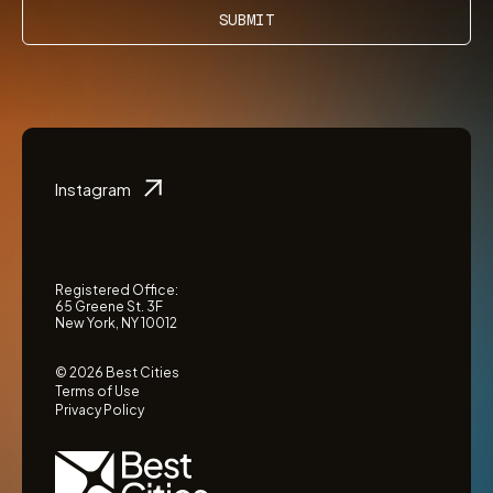
SUBMIT
Instagram
Registered Office:
65 Greene St. 3F
New York, NY 10012
© 2026 Best Cities
Terms of Use
Privacy Policy