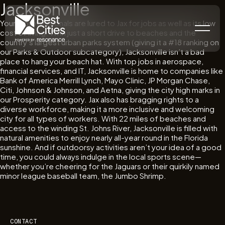
Jacksonville
Young professionals are lured to Jax for jobs as well as its low
cost of living. With just a short drive to beaches and the
country’s largest urban parks system (giving it a #18 ranking on
our Parks & Outdoor subcategory), Jacksonville isn’t a bad
place to hang your beach hat. With top jobs in aerospace,
financial services, and IT, Jacksonville is home to companies like
Bank of America Merrill Lynch, Mayo Clinic, JP Morgan Chase,
Citi, Johnson & Johnson, and Aetna, giving the city high marks in
our Prosperity category. Jax also has bragging rights to a
diverse workforce, making it a more inclusive and welcoming
city for all types of workers. With 22 miles of beaches and
access to the winding St. Johns River, Jacksonville is filled with
natural amenities to enjoy nearly all-year round in the Florida
sunshine. And if outdoorsy activities aren’t your idea of a good
time, you could always indulge in the local sports scene—
whether you’re cheering for the Jaguars or their quirkily named
minor league baseball team, the Jumbo Shrimp.
CONTACT