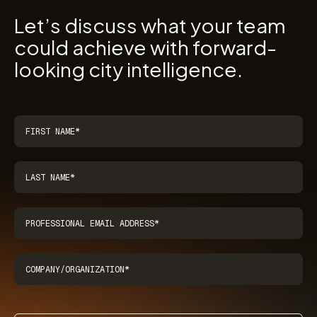
Let’s discuss what your team
could achieve with forward-
looking city intelligence.