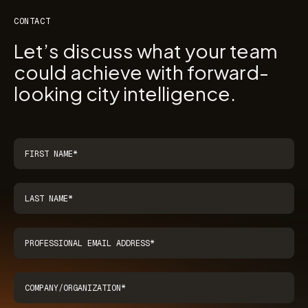
CONTACT
Let’s discuss what your team
could achieve with forward-
looking city intelligence.