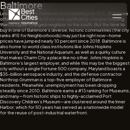
Baltimore
Less than an hour’s commute from Washington, D.C., Baltimore
offers a slower pace of life and significantly cheaper housing
than its hyper-charged neighbor to the south. But the time to
buy in one of Baltimore’s diverse, historic communities (the city
ranks #15 for Neighborhoods) may just be right now—home
prices have jumped nearly 10 percent since 2018. Baltimore is
also home to world class institutions like Johns Hopkins
University and the National Aquarium, as well as a quirky culture
that makes Charm City a place like no other. Johns Hopkins is
Baltimore’s largest employer, and while this may be the biggest
city without a single Fortune 500 company, Maryland boasts a
$35-billion aerospace industry, and the defense contractor
Northrop Grumman is a top-five employer of Baltimore
residents. Meanwhile, unemployment has been dropping
steadily since 2010. Baltimore earns a #13 ranking for Museums,
and many—from historic ships to highly-acclaimed Port
Discovery Children’s Museum—are clustered around the Inner
Harbor, which for 50 years has served as a nationwide model
for the reuse of post-industrial waterfront.