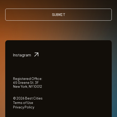
SUBMIT
Instagram
Registered Office:
65 Greene St. 3F
New York, NY 10012
© 2026 Best Cities
Terms of Use
Privacy Policy