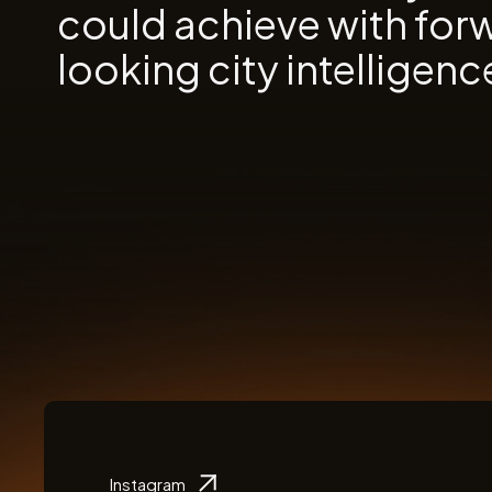
could achieve with for
looking city intelligenc
Instagram