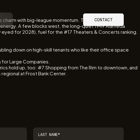
dmarks charm with big-league momentum. The 390-room
CONTACT
 energy. A few blocks west, the long-quiet 1949 Alameda
 eyed for 2028), fuel for the #17 Theaters & Concerts ranking.
bling down on high-skill tenants who like their office space
ing for Large Companies.
rics hold up, too: #7 Shopping from The Rim to downtown, and
egional at Frost Bank Center.