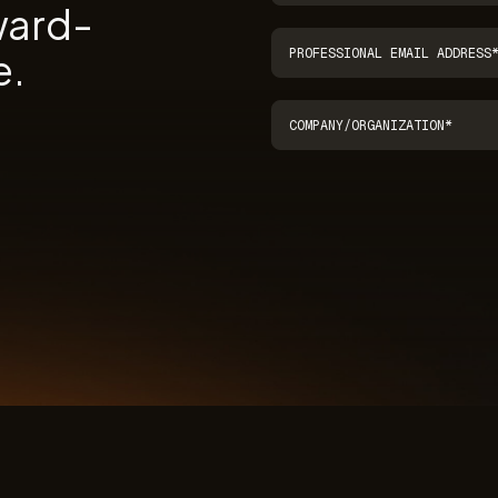
ward-
e.