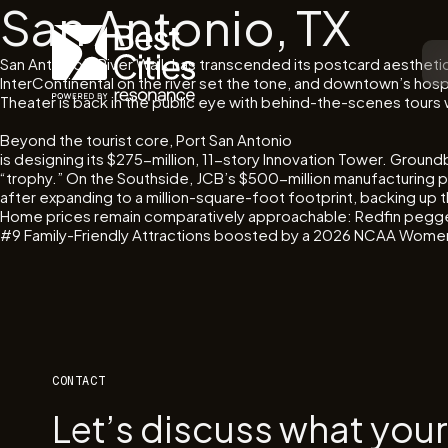
San Antonio, TX
San Antonio’s River Walk has transcended its postcard aestheti
InterContinental on the river set the tone, and downtown’s ho
Theater is back in the public eye with behind-the-scenes tours
Beyond the tourist core, Port San Antonio
is designing its $275-million, 11-story Innovation Tower. Ground
“trophy.” On the Southside, JCB’s $500-million manufacturing pl
after expanding to a million-square-foot footprint, backing up 
Home prices remain comparatively approachable: Redfin pegged
#9 Family-Friendly Attractions boosted by a 2026 NCAA Women’
CONTACT
Let’s discuss what you