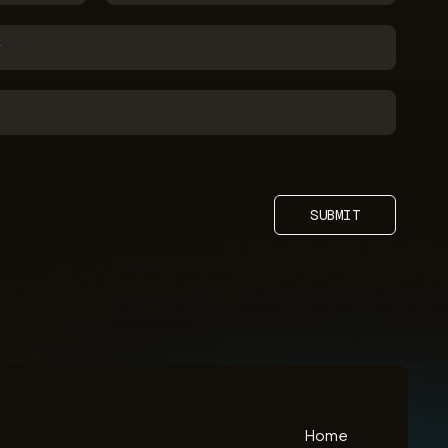
SUBMIT
Home