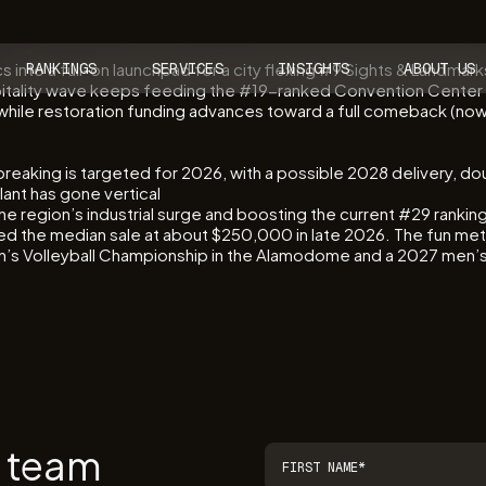
cs into a full-on launchpad for a city flexing #9 Sights & Lan
RANKINGS
SERVICES
INSIGHTS
ABOUT US
spitality wave keeps feeding the #19-ranked Convention Center
 while restoration funding advances toward a full comeback (now
breaking is targeted for 2026, with a possible 2028 delivery, dou
ant has gone vertical
the region’s industrial surge and boosting the current #29 rank
 the median sale at about $250,000 in late 2026. The fun met
s Volleyball Championship in the Alamodome and a 2027 men’s r
r team