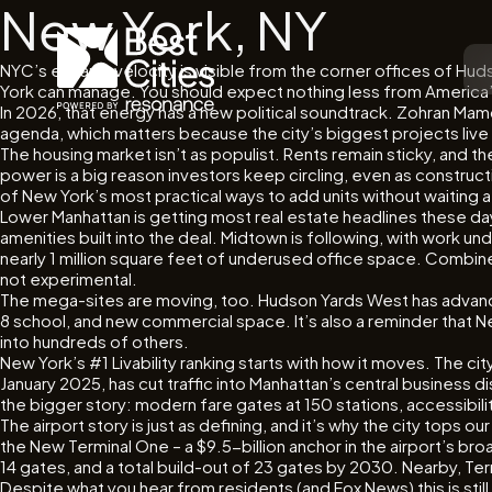
New York, NY
NYC’s escape velocity is visible from the corner offices of Hudso
York can manage. You should expect nothing less from America’s
In 2026, that energy has a new political soundtrack. Zohran Mamda
agenda, which matters because the city’s biggest projects live 
The housing market isn’t as populist. Rents remain sticky, and 
power is a big reason investors keep circling, even as construc
of New York’s most practical ways to add units without waiting
Lower Manhattan is getting most real estate headlines these da
amenities built into the deal. Midtown is following, with work u
nearly 1 million square feet of underused office space. Combine
not experimental.
The mega-sites are moving, too. Hudson Yards West has advanced 
8 school, and new commercial space. It’s also a reminder that New
into hundreds of others.
New York’s #1 Livability ranking starts with how it moves. The cit
January 2025, has cut traffic into Manhattan’s central business 
the bigger story: modern fare gates at 150 stations, accessibil
The airport story is just as defining, and it’s why the city tops
the New Terminal One – a $9.5-billion anchor in the airport’s b
14 gates, and a total build-out of 23 gates by 2030. Nearby, Term
Despite what you hear from residents (and Fox News) this is st