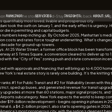
n Yards to the stoops of Bed-Stuy: the city is back to building, 
RANKINGS
SERVICES
INSIGHTS
ABOUT US
 quantifiably most loved, livable and prosperous city.
ni took the oath on January 1, and the early effect is urgency. Ho
or die in permitting and capital budgets.
the numbers keep inching up. By October 2025, Manhattan’s median
tion costs and rates force tougher underwriting. What’s changed
 a decade for ground-up towers.
ys. At 25 Water Street, a former office block has been transfo
nderway at 5 Times Square, a conversion cleared to deliver up to 
d with the “City of Yes” zoning push and state conversion incent
with approvals and financing that will bring up to 4,000 homes, 
 York’s real estate story is rarely one building. It’s the knittin
y ranks #1 for Public Transit and #2 for Walkability (even with th
district, sped up buses, and generated revenue for transit upgra
ity upgrades at more than 60 stations, major signal projects, an
 our Airports subcategory. New York expects the world to keep comi
roader $19-billion redevelopment – begins opening in phases in 
inal 6, a $4.2-billion project, also starts opening gates in 2026
ill America’s most prosperous city, with the nation’s deepest b