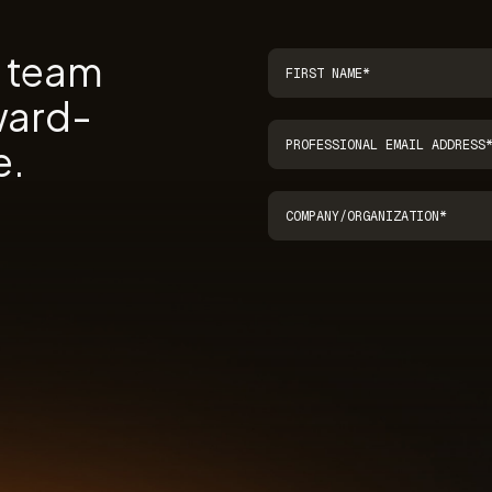
r team
ward-
e.