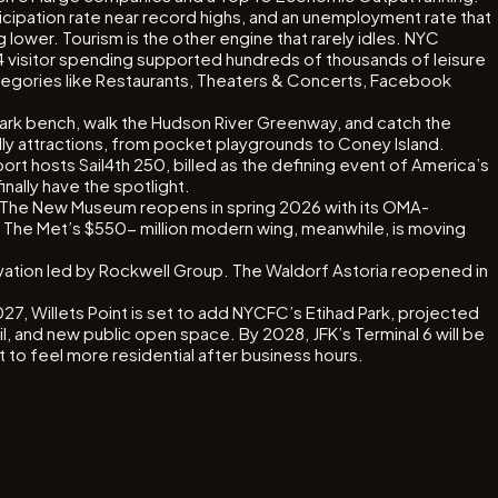
ipation rate near record highs, and an unemployment rate that
ower. Tourism is the other engine that rarely idles. NYC
024 visitor spending supported hundreds of thousands of leisure
categories like Restaurants, Theaters & Concerts, Facebook
 Park bench, walk the Hudson River Greenway, and catch the
ndly attractions, from pocket playgrounds to Coney Island.
ort hosts Sail4th 250, billed as the defining event of America’s
nally have the spotlight.
. The New Museum reopens in spring 2026 with its OMA-
 The Met’s $550- million modern wing, meanwhile, is moving
novation led by Rockwell Group. The Waldorf Astoria reopened in
027, Willets Point is set to add NYCFC’s Etihad Park, projected
l, and new public open space. By 2028, JFK’s Terminal 6 will be
 to feel more residential after business hours.