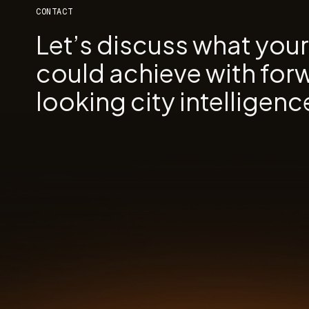
CONTACT
Let’s discuss what you
could achieve with for
looking city intelligenc