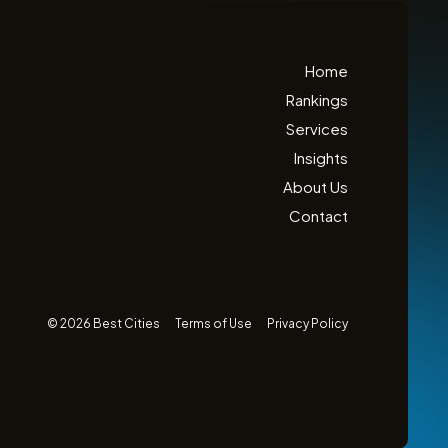
Home
Rankings
Services
Insights
About Us
Contact
© 2026 Best Cities
Terms of Use
Privacy Policy