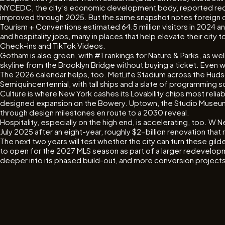
NYCEDC, the city’s economic development body, reported record
improved through 2025. But the same snapshot notes foreign dir
Tourism + Conventions estimated 64.5 million visitors in 2024 a
and hospitality jobs, many in places that help elevate their ci
Check-ins and TikTok Videos.
Gotham is also green, with #1 rankings for Nature & Parks, as we
skyline from the Brooklyn Bridge without buying a ticket. Even w
The 2026 calendar helps, too. MetLife Stadium across the Hudson 
Semiquincentennial, with tall ships and a slate of programming s
Culture is where New York cashes its Lovability chips most re
designed expansion on the Bowery. Uptown, the Studio Museum 
through design milestones en route to a 2030 reveal.
Hospitality, especially on the high end, is accelerating, too. 
July 2025 after an eight-year, roughly $2-billion renovation th
The next two years will test whether the city can turn these gil
to open for the 2027 MLS season as part of a larger redevelopmen
deeper into its phased build-out, and more conversion projects 