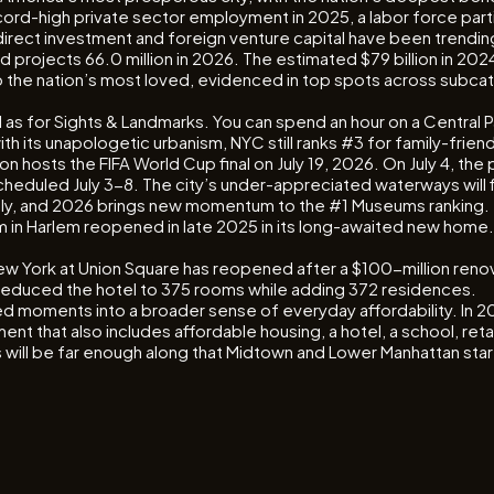
-high private sector employment in 2025, a labor force partic
ect investment and foreign venture capital have been trending l
nd projects 66.0 million in 2026. The estimated $79 billion in 2
ty to the nation’s most loved, evidenced in top spots across sub
ll as for Sights & Landmarks. You can spend an hour on a Central
ith its unapologetic urbanism, NYC still ranks #3 for family-frie
hosts the FIFA World Cup final on July 19, 2026. On July 4, the p
cheduled July 3-8. The city’s under-appreciated waterways will fi
liably, and 2026 brings new momentum to the #1 Museums ranking
in Harlem reopened in late 2025 in its long-awaited new home.
W New York at Union Square has reopened after a $100-million re
at reduced the hotel to 375 rooms while adding 372 residences.
ded moments into a broader sense of everyday affordability. In 2
t that also includes affordable housing, a hotel, a school, retai
will be far enough along that Midtown and Lower Manhattan start