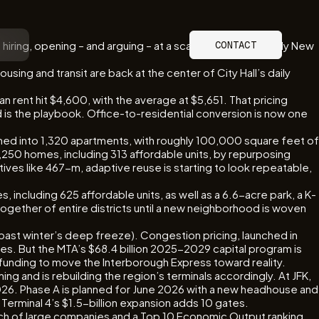
hiring, opening – and arguing – at a scale and intensity only New
CONTACT
using and transit are back at the center of City Hall’s daily
 rent hit $4,600, with the average at $5,651. That pricing
 is the playbook. Office-to-residential conversion is now one
rmed into 1,320 apartments, with roughly 100,000 square feet of
1,250 homes, including 313 affordable units, by repurposing
ives like 467-m, adaptive reuse is starting to look repeatable,
including 625 affordable units, as well as a 6.6-acre park, a K-
g together of entire districts until a new neighborhood is woven
is past winter’s deep freeze). Congestion pricing, launched in
des. But the MTA’s $68.4 billion 2025-2029 capital program is
d funding to move the Interborough Express toward reality.
ng and is rebuilding the region’s terminals accordingly. At JFK,
2026. Phase A is planned for June 2026 with a new headhouse and
. Terminal 4’s $1.5-billion expansion adds 10 gates.
ench of large companies and a Top 10 Economic Output ranking.