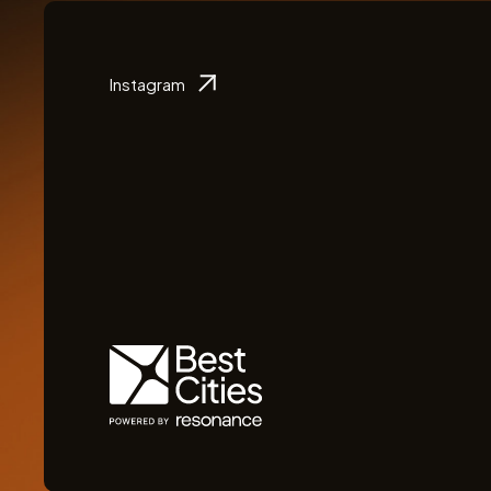
Instagram