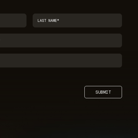
SUBMIT