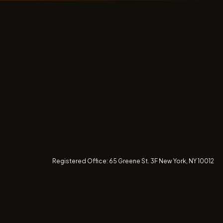
Registered Office:
65 Greene St. 3F
New York, NY 10012