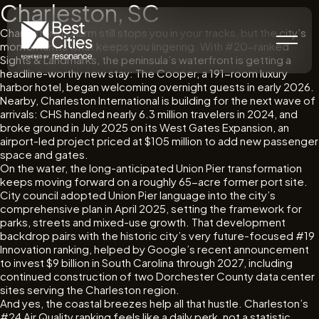
Charleston, SC
Charleston’s charm still stops you in your tracks, but the city’s
momentum is what keeps you lingering. With #20-ranked
Sights & Landmarks, the peninsula’s waterfront is getting a
headline-worthy new stay: The Cooper, a 191-room luxury
harbor hotel, began welcoming overnight guests in early 2026.
Nearby, Charleston International is building for the next wave of
arrivals: CHS handled nearly 6.3 million travelers in 2024, and
broke ground in July 2025 on its West Gates Expansion, an
airport-led project priced at $105 million to add new passenger
space and gates.
On the water, the long-anticipated Union Pier transformation
keeps moving forward on a roughly 65-acre former port site.
City council adopted Union Pier language into the city’s
comprehensive plan in April 2025, setting the framework for
parks, streets and mixed-use growth. That development
backdrop pairs with the historic city’s very future-focused #19
Innovation ranking, helped by Google’s recent announcement
to invest $9 billion in South Carolina through 2027, including
continued construction of two Dorchester County data center
sites serving the Charleston region.
And yes, the coastal breezes help all that hustle. Charleston’s
#24 Air Quality ranking feels like a daily perk, not a statistic.