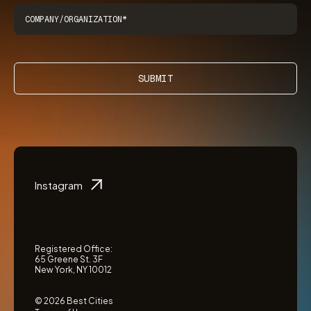
SUBMIT
Instagram
Registered Office:
65 Greene St. 3F
New York, NY 10012
© 2026 Best Cities