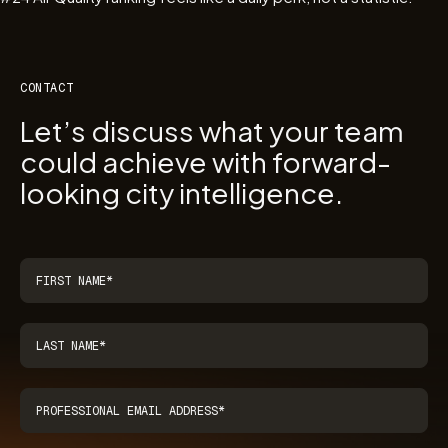
CONTACT
Let’s discuss what your team
could achieve with forward-
looking city intelligence.