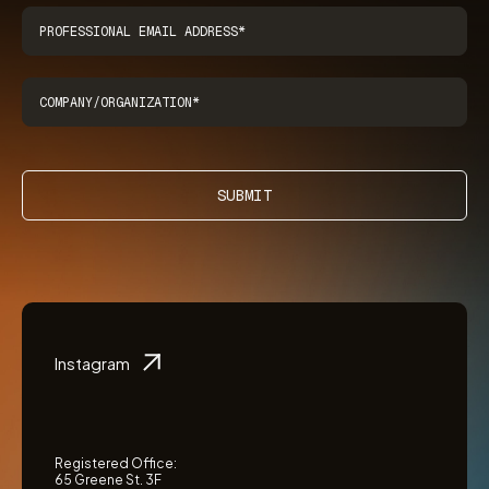
SUBMIT
Instagram
Registered Office:
65 Greene St. 3F