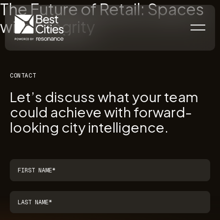
The Future of Retail: Spaces
with Integrity
CONTACT
Let’s discuss what your team
could achieve with forward-
looking city intelligence.