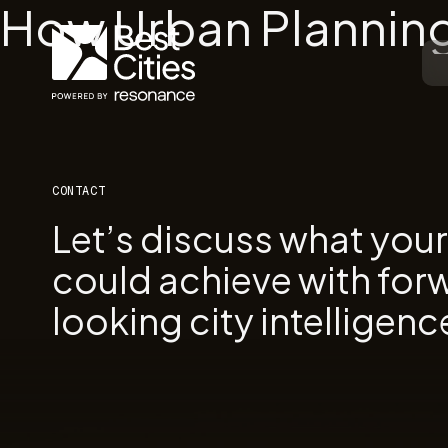
How Urban Planning
CONTACT
Let’s discuss what you
could achieve with for
looking city intelligenc