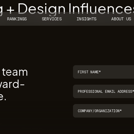
 + Design Influence
RANKINGS
SERVICES
INSIGHTS
ABOUT US
r team
ward-
e.