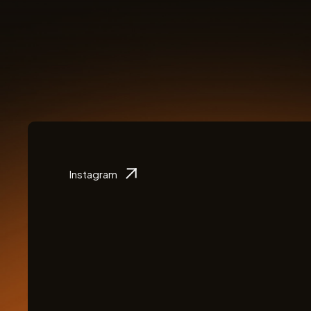
Instagram