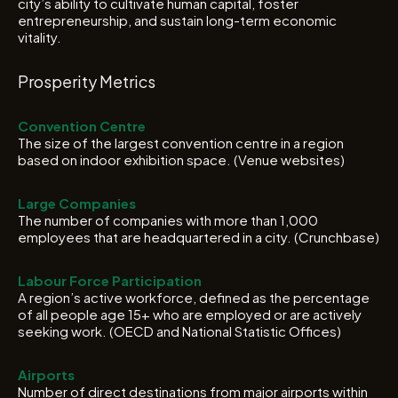
city’s ability to cultivate human capital, foster
entrepreneurship, and sustain long-term economic
vitality.
Prosperity Metrics
Convention Centre
The size of the largest convention centre in a region
based on indoor exhibition space. (Venue websites)
Large Companies
The number of companies with more than 1,000
employees that are headquartered in a city. (Crunchbase)
Labour Force Participation
A region’s active workforce, defined as the percentage
of all people age 15+ who are employed or are actively
seeking work. (OECD and National Statistic Offices)
Airports
Number of direct destinations from major airports within