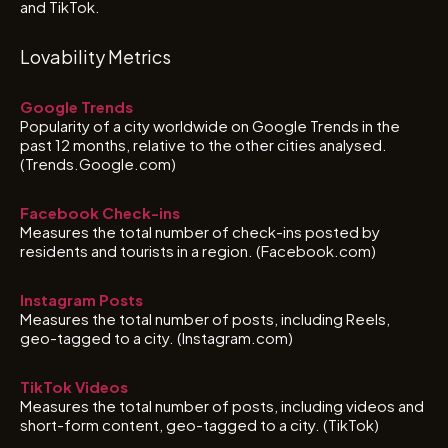
and TikTok.
Lovability Metrics
Google Trends
Popularity of a city worldwide on Google Trends in the
past 12 months, relative to the other cities analysed.
(Trends.Google.com)
Facebook Check-ins
Measures the total number of check-ins posted by
residents and tourists in a region. (Facebook.com)
Instagram Posts
Measures the total number of posts, including Reels,
geo-tagged to a city. (Instagram.com)
TikTok Videos
Measures the total number of posts, including videos and
short-form content, geo-tagged to a city. (TikTok)