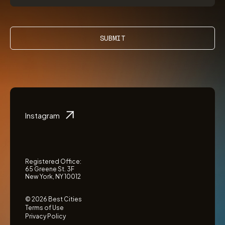
SUBMIT
Instagram
Registered Office:
65 Greene St. 3F
New York, NY 10012
© 2026 Best Cities
Terms of Use
Privacy Policy