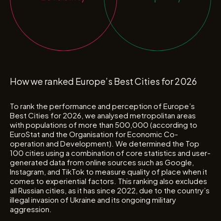
How we ranked Europe’s Best Cities for 2026
To rank the performance and perception of Europe’s
Best Cities for 2026, we analysed metropolitan areas
with populations of more than 500,000 (according to
EuroStat and the Organisation for Economic Co-
operation and Development). We determined the Top
100 cities using a combination of core statistics and user-
generated data from online sources such as Google,
Instagram, and TikTok to measure quality of place when it
comes to experiential factors. This ranking also excludes
all Russian cities, as it has since 2022, due to the country’s
illegal invasion of Ukraine and its ongoing military
aggression.