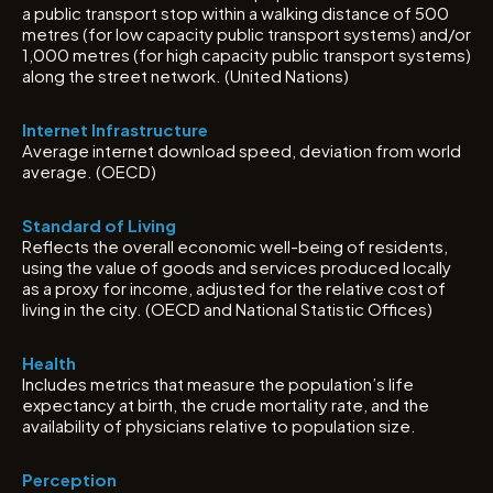
a public transport stop within a walking distance of 500
metres (for low capacity public transport systems) and/or
1,000 metres (for high capacity public transport systems)
along the street network. (United Nations)
Internet Infrastructure
Average internet download speed, deviation from world
average. (OECD)
Standard of Living
Reflects the overall economic well-being of residents,
using the value of goods and services produced locally
as a proxy for income, adjusted for the relative cost of
living in the city. (OECD and National Statistic Offices)
Health
Includes metrics that measure the population’s life
expectancy at birth, the crude mortality rate, and the
availability of physicians relative to population size.
Perception