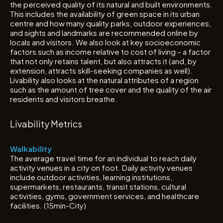
the perceived quality of its natural and built environments.
This includes the availability of green space in its urban
centre and how many quality parks, outdoor experiences,
and sights and landmarks are recommended online by
locals and visitors. We also look at key socioeconomic
factors such as income relative to cost of living – a factor
that not only retains talent, but also attracts it (and, by
extension, attracts skill-seeking companies as well).
Livability also looks at the natural attributes of a region
such as the amount of tree cover and the quality of the air
residents and visitors breathe.
Livability Metrics
Walkability
The average travel time for an individual to reach daily
activity venues in a city on foot. Daily activity venues
include outdoor activities, learning institutions,
supermarkets, restaurants, transit stations, cultural
activities, gyms, government services, and healthcare
facilities. (15min-City)