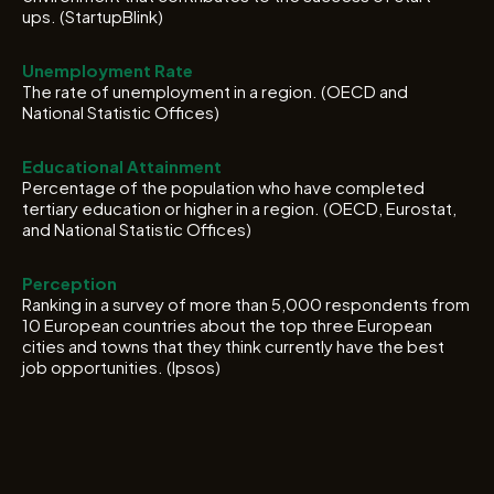
ups. (StartupBlink)
Unemployment Rate
The rate of unemployment in a region. (OECD and
National Statistic Offices)
Educational Attainment
Percentage of the population who have completed
tertiary education or higher in a region. (OECD, Eurostat,
and National Statistic Offices)
Perception
Ranking in a survey of more than 5,000 respondents from
10 European countries about the top three European
cities and towns that they think currently have the best
job opportunities. (Ipsos)