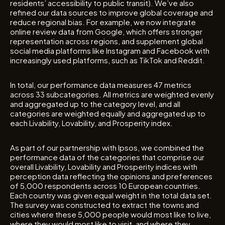
residents’ accessibility to public transit). We’ve also
refined our data sources to improve global coverage and
reduce regional bias. For example, we now integrate
online review data from Google, which offers stronger
representation across regions, and supplement global
social media platforms like Instagram and Facebook with
increasingly used platforms, such as TikTok and Reddit.
In total, our performance data measures 47 metrics
across 33 subcategories. All metrics are weighted evenly
and aggregated up to the category level, and all
categories are weighted equally and aggregated up to
each Livability, Lovability, and Prosperity index.
As part of our partnership with Ipsos, we combined the
performance data of the categories that comprise our
overall Livability, Lovability and Prosperity indices with
perception data reflecting the opinions and preferences
of 5,000 respondents across 10 European countries.
Each country was given equal weight in the total data set.
The survey was constructed to extract the towns and
cities where these 5,000 people would most like to live,
where they would most like to visit, and where they