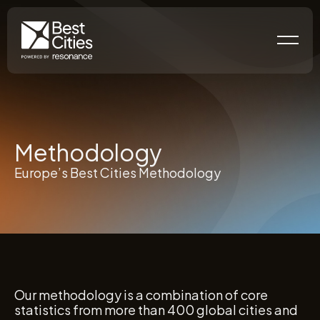
Methodology
Europe’s Best Cities Methodology
Our methodology is a combination of core
statistics from more than 400 global cities and