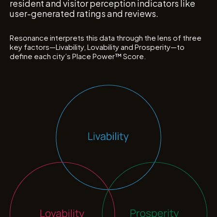
resident and visitor perception indicators like
user-generated ratings and reviews.
Resonance interprets this data through the lens of three
key factors—Livability, Lovability and Prosperity—to
define each city’s Place Power
™
Score.