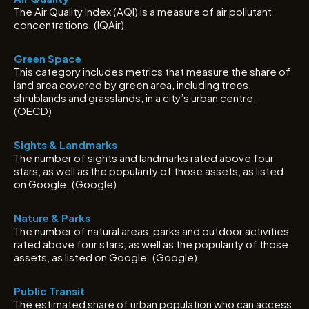
The Air Quality Index (AQI) is a measure of air pollutant
concentrations. (IQAir)
Green Space
This category includes metrics that measure the share of
land area covered by green area, including trees,
shrublands and grasslands, in a city’s urban centre.
(OECD)
Sights & Landmarks
The number of sights and landmarks rated above four
stars, as well as the popularity of those assets, as listed
on Google. (Google)
Nature & Parks
The number of natural areas, parks and outdoor activities
rated above four stars, as well as the popularity of those
assets, as listed on Google. (Google)
Public Transit
The estimated share of urban population who can access