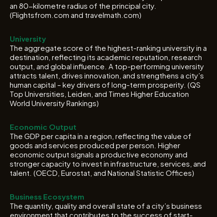
an 80-kilometre radius of the principal city.
(Flightsfrom.com and travelmath.com)
University
The aggregate score of the highest-ranking university in a
destination, reflecting its academic reputation, research
output, and global influence. A top-performing university
attracts talent, drives innovation, and strengthens a city’s
human capital – key drivers of long-term prosperity. (QS
Top Universities, Leiden, and Times Higher Education
World University Rankings)
Economic Output
The GDP per capita in a region, reflecting the value of
goods and services produced per person. Higher
economic output signals a productive economy and
stronger capacity to invest in infrastructure, services, and
talent. (OECD, Eurostat, and National Statistic Offices)
Business Ecosystem
The quantity, quality and overall state of a city’s business
environment that contributes to the success of start-