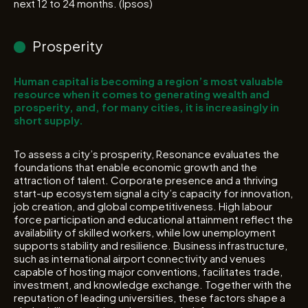
next 12 to 24 months. (Ipsos)
Prosperity
Human capital is becoming a region’s most valuable
resource when it comes to generating wealth and
prosperity, and, for many cities, it is increasingly in
short supply.
To assess a city’s prosperity, Resonance evaluates the
foundations that enable economic growth and the
attraction of talent. Corporate presence and a thriving
start-up ecosystem signal a city’s capacity for innovation,
job creation, and global competitiveness. High labour
force participation and educational attainment reflect the
availability of skilled workers, while low unemployment
supports stability and resilience. Business infrastructure,
such as international airport connectivity and venues
capable of hosting major conventions, facilitates trade,
investment, and knowledge exchange. Together with the
reputation of leading universities, these factors shape a