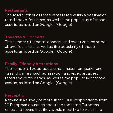
Restaurants
The total number of restaurants listed within a destination
rated above four stars, as well as the popularity of those
assets, as listed on Google. (Google)
Theatres & Concerts
The number of theatre, concert, and event venues rated
above four stars, as well as the popularity of those
assets, as listed on Google. (Google)
Family-Friendly Attractions
The number of zoos, aquariums, amusement parks, and
fun and games, such as mini-golf and video arcades,
rated above four stars, as well as the popularity of those
assets, as listed on Google. (Google)
Perception
Ranking in a survey of more than 5,000 respondents from
10 European countries about the top three European
cities and towns that they would most like to visit in the