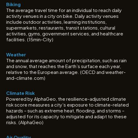
Biking
The average travel time for an individual to reach daily
activity venues in a city on bike. Daily activity venues
include outdoor activities, learning institutions,
supermarkets, restaurants, transit stations, cultural
activities, gyms, government services, and healthcare
facilities. (15min-City)
Weather
The annual average amount of precipitation, such as rain
and snow, that reaches the Earth’s surface each year,
relative to the European average. (OECD and weather-
and-climate.com)
Climate Risk
Powered by AlphaGeo, the resilience-adjusted climate
risk score measures a city’s exposure to climate-related
hazards – such as extreme heat, flooding, and storms –
adjusted for its capacity to mitigate and adapt to these
risks. (AlphaGeo)
Air Quality