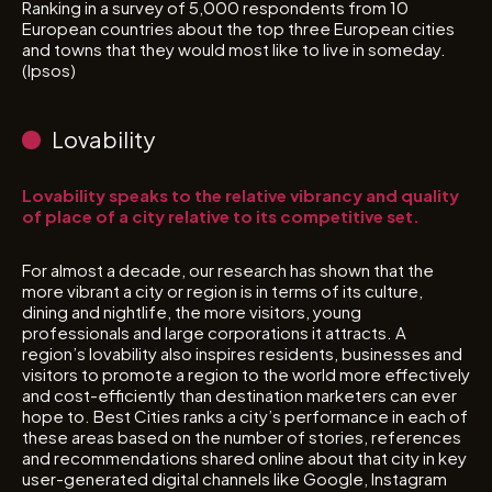
Ranking in a survey of 5,000 respondents from 10
European countries about the top three European cities
and towns that they would most like to live in someday.
(Ipsos)
Lovability
Lovability speaks to the relative vibrancy and quality
of place of a city relative to its competitive set.
For almost a decade, our research has shown that the
more vibrant a city or region is in terms of its culture,
dining and nightlife, the more visitors, young
professionals and large corporations it attracts. A
region’s lovability also inspires residents, businesses and
visitors to promote a region to the world more effectively
and cost-efficiently than destination marketers can ever
hope to. Best Cities ranks a city’s performance in each of
these areas based on the number of stories, references
and recommendations shared online about that city in key
user-generated digital channels like Google, Instagram