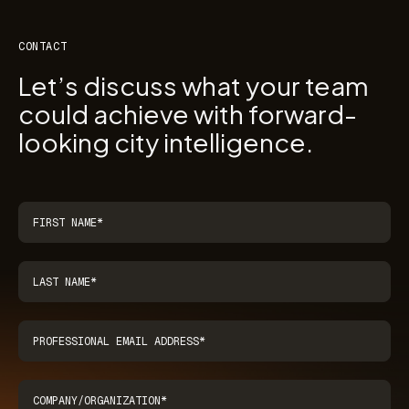
CONTACT
Let’s discuss what your team
could achieve with forward-
looking city intelligence.