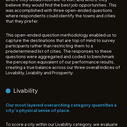
believe they would find the best job opportunities. This
was accomplished with three open-ended questions
where respondents could identify the towns and cities
that they prefer.
This open-ended question methodology enabled us to
capture the destinations that are top of mind to survey
participants rather than restricting them to a
predetermined list of cities. The responses to these
questions were aggregated and coded to benchmark
the perception equivalent of our performance results,
creating a true balance across our three overall indices of
Lovability, Livability and Prosperity.
Livability
Our most layered overarching category quantifies a
city’s physical sense of place.
To score a city within our Livability category, we evaluate