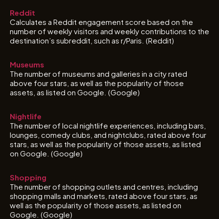
Reddit
Calculates a Reddit engagement score based on the
number of weekly visitors and weekly contributions to the
destination’s subreddit, such as r/Paris. (Reddit)
Museums
The number of museums and galleries in a city rated
above four stars, as well as the popularity of those
assets, as listed on Google. (Google)
Nightlife
The number of local nightlife experiences, including bars,
lounges, comedy clubs, and nightclubs, rated above four
stars, as well as the popularity of those assets, as listed
on Google. (Google)
Shopping
The number of shopping outlets and centres, including
shopping malls and markets, rated above four stars, as
well as the popularity of those assets, as listed on
Google. (Google)