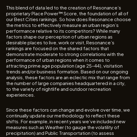
This blend of data led to the creation of Resonance’s
proprietary Place Power™ Score, the foundation of all of
our Best Cities rankings. So how does Resonance choose
the metrics to effectively measure an urban region’s
performance relative to its competitors? While many
factors shape our perception of urban regions as
desirable places to live, work or visit, Resonance’s
rankings are focused on the shared factors that
demonstrate moderate to strong correlations with the
performance of urban regions when it comes to
attracting prime age population (age 25–44), visitation
trends and/or business formation. Based on our ongoing
analysis, these factors are an eclectic mix that range from
the number of large companies headquartered in a city,
to the variety of nightlife and outdoor recreation
experiences.
Since these factors can change and evolve over time, we
continually update our methodology to reflect these
shifts. For example, in recent years we’ve included new
measures such as Weather (to gauge the volatility of
precipitation) and Public Transportation (to assess